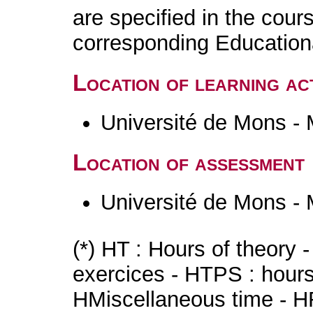
are specified in the cour
corresponding Educatio
Location of learning act
Université de Mons -
Location of assessment
Université de Mons -
(*) HT : Hours of theory 
exercices - HTPS : hours 
HMiscellaneous time - HR