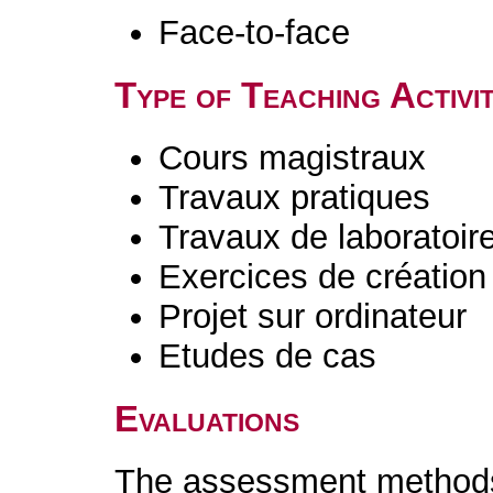
Face-to-face
Type of Teaching Activit
Cours magistraux
Travaux pratiques
Travaux de laboratoir
Exercices de création 
Projet sur ordinateur
Etudes de cas
Evaluations
The assessment methods 