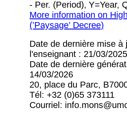
- Per. (Period), Y=Year,
More information on High
(’Paysage’ Decree)
Date de dernière mise à 
l'enseignant : 21/03/202
Date de dernière générat
14/03/2026
20, place du Parc, B700
Tél: +32 (0)65 373111
Courriel: info.mons@um