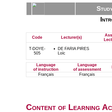
Stud
Intr
Ass
Code
Lecturer(s)
Lect
T-DOYE-
DE FARIA PIRES
505
Loïc
Language
Language
of instruction
of assessment
Français
Français
Content of Learning Act