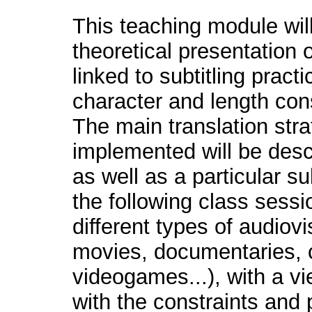
This teaching module wil
theoretical presentation 
linked to subtitling practi
character and length cons
The main translation stra
implemented will be desc
as well as a particular su
the following class sessi
different types of audio
movies, documentaries, c
videogames...), with a vi
with the constraints and p