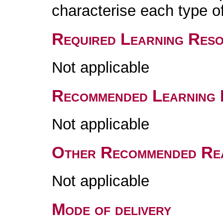
characterise each type 
Required Learning Res
Not applicable
Recommended Learning 
Not applicable
Other Recommended Re
Not applicable
Mode of delivery