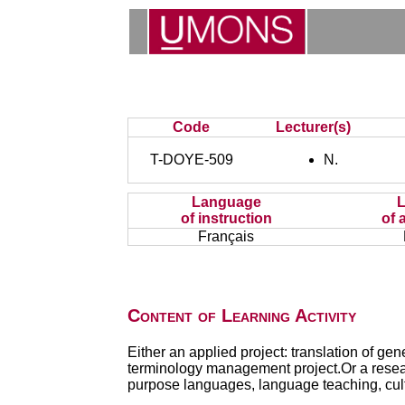
Code
Lecturer(s)
T-DOYE-509
N.
Language
of instruction
of 
Français
Content of Learning Activity
Either an applied project: translation of gene
terminology management project.Or a research
purpose languages, language teaching, cultur