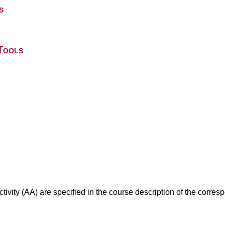
s
Tools
ivity (AA) are specified in the course description of the corr