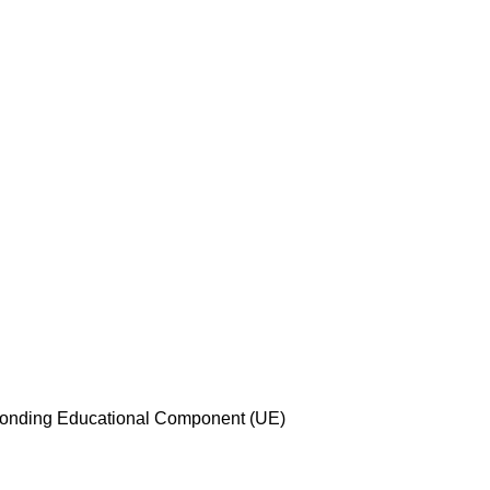
esponding Educational Component (UE)