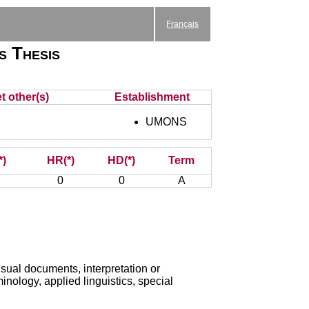
Français
s Thesis
t other(s)
Establishment
UMONS
*)
HR(*)
HD(*)
Term
0
0
A
visual documents, interpretation or
inology, applied linguistics, special