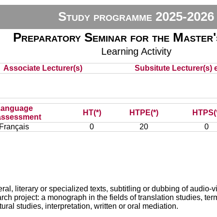
Study programme 2025-2026
Preparatory Seminar for the Master'
Learning Activity
Associate Lecturer(s)
Subsitute Lecturer(s) e
Language
HT(*)
HTPE(*)
HTPS(
assessment
Français
0
20
0
ral, literary or specialized texts, subtitling or dubbing of audio-
 project: a monograph in the fields of translation studies, term
al studies, interpretation, written or oral mediation.