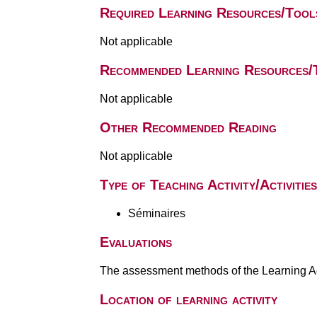
Required Learning Resources/Tool
Not applicable
Recommended Learning Resources/
Not applicable
Other Recommended Reading
Not applicable
Type of Teaching Activity/Activities
Séminaires
Evaluations
The assessment methods of the Learning Act
Location of learning activity