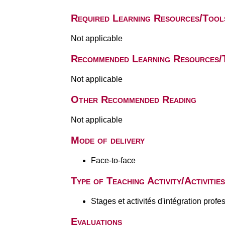
Required Learning Resources/Tool
Not applicable
Recommended Learning Resources/
Not applicable
Other Recommended Reading
Not applicable
Mode of delivery
Face-to-face
Type of Teaching Activity/Activities
Stages et activités d'intégration profe
Evaluations