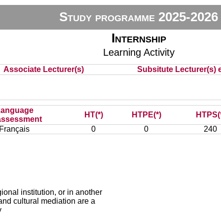
Study programme 2025-2026
Internship
Learning Activity
Associate Lecturer(s)
Subsitute Lecturer(s) e
Language
HT(*)
HTPE(*)
HTPS(
assessment
Français
0
0
240
ional institution, or in another
 and cultural mediation are a
y