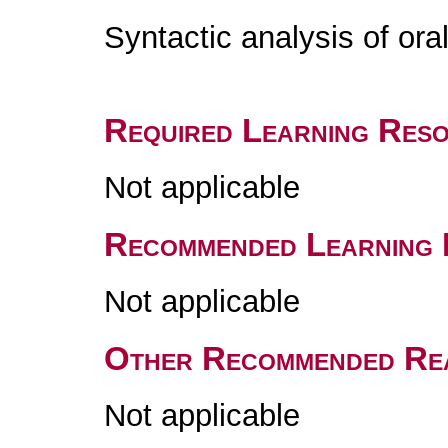
Syntactic analysis of or
Required Learning Res
Not applicable
Recommended Learning 
Not applicable
Other Recommended Re
Not applicable