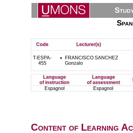
Stud
Span
Code
Lecturer(s)
T-ESPA-
FRANCISCO SANCHEZ
455
Gonzalo
Language
Language
of instruction
of assessment
Espagnol
Espagnol
Content of Learning Act