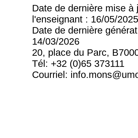
Date de dernière mise à 
l'enseignant : 16/05/202
Date de dernière générat
14/03/2026
20, place du Parc, B700
Tél: +32 (0)65 373111
Courriel: info.mons@um