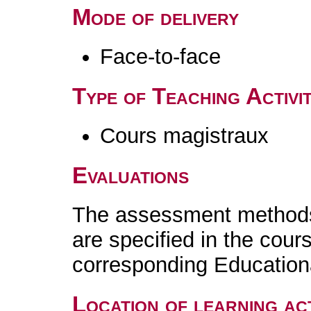
Mode of delivery
Face-to-face
Type of Teaching Activit
Cours magistraux
Evaluations
The assessment methods 
are specified in the cour
corresponding Educatio
Location of learning act