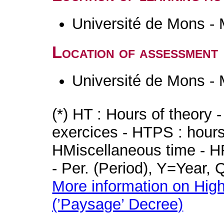
Université de Mons -
Location of assessment
Université de Mons -
(*) HT : Hours of theory 
exercices - HTPS : hours 
HMiscellaneous time - HR
- Per. (Period), Y=Year,
More information on High
(’Paysage’ Decree)