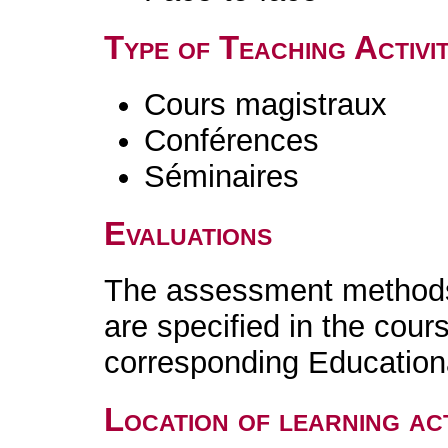
Type of Teaching Activit
Cours magistraux
Conférences
Séminaires
Evaluations
The assessment methods 
are specified in the cour
corresponding Educatio
Location of learning act