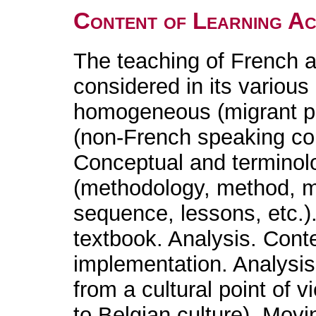
Content of Learning Act
The teaching of French a
considered in its various
homogeneous (migrant po
(non-French speaking co
Conceptual and terminolog
(methodology, method, ma
sequence, lessons, etc.)
textbook. Analysis. Cont
implementation. Analysi
from a cultural point of v
to Belgian culture). Movi