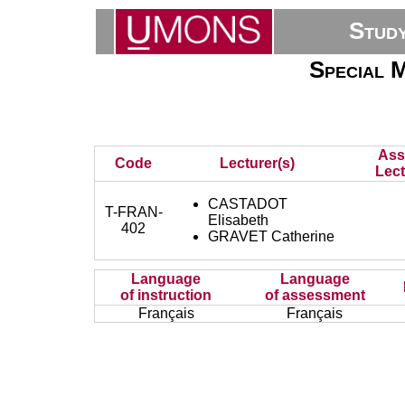
Stud
Special 
Ass
Code
Lecturer(s)
Lect
CASTADOT
T-FRAN-
Elisabeth
402
GRAVET Catherine
Language
Language
of instruction
of assessment
Français
Français