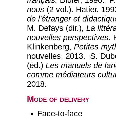
français.
Didier, 1990. P.
nous
(2 vol.). Hatier, 19
de l'étranger et didactiq
M. Defays (dir.),
La litté
nouvelles perspectives.
Klinkenberg,
Petites myt
nouvelles, 2013. S. Dub
(éd.)
Les manuels de lang
comme médiateurs cultu
2018.
Mode of delivery
Face-to-face