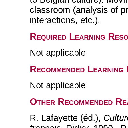
classroom (analysis of p
interactions, etc.).
Required Learning Res
Not applicable
Recommended Learning 
Not applicable
Other Recommended Re
R. Lafayette (éd.),
Cultu