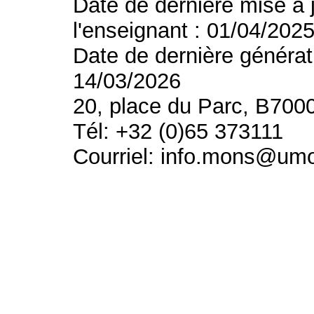
Date de dernière mise à 
l'enseignant : 01/04/202
Date de dernière générat
14/03/2026
20, place du Parc, B700
Tél: +32 (0)65 373111
Courriel: info.mons@um