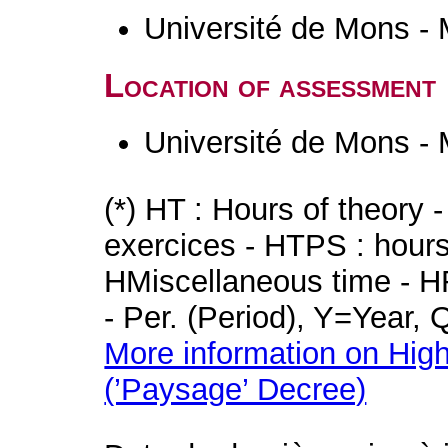
Université de Mons -
Location of assessment
Université de Mons -
(*) HT : Hours of theory 
exercices - HTPS : hours 
HMiscellaneous time - HR
- Per. (Period), Y=Year,
More information on High
(’Paysage’ Decree)