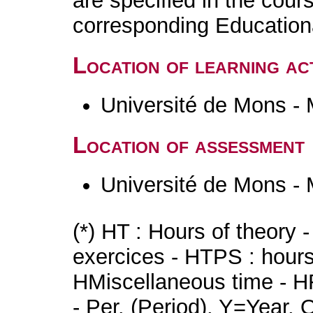
are specified in the cour
corresponding Educatio
Location of learning act
Université de Mons -
Location of assessment
Université de Mons -
(*) HT : Hours of theory 
exercices - HTPS : hours 
HMiscellaneous time - HR
- Per. (Period), Y=Year,