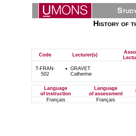
Stud
History of t
Asso
Code
Lecturer(s)
Lectu
T-FRAN-
GRAVET
502
Catherine
Language
Language
of instruction
of assessment
Français
Français