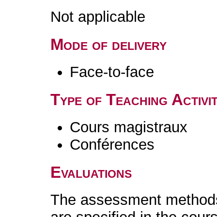
Not applicable
Mode of delivery
Face-to-face
Type of Teaching Activit
Cours magistraux
Conférences
Evaluations
The assessment methods 