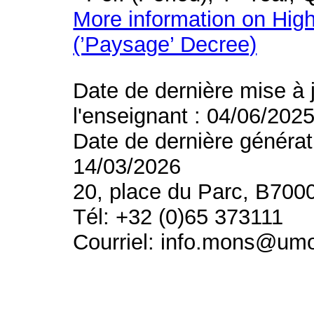
More information on High
(’Paysage’ Decree)
Date de dernière mise à 
l'enseignant : 04/06/202
Date de dernière générat
14/03/2026
20, place du Parc, B700
Tél: +32 (0)65 373111
Courriel: info.mons@um