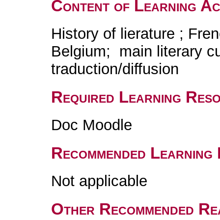
Content of Learning Act
History of lierature ; Fre
Belgium; main literary c
traduction/diffusion
Required Learning Res
Doc Moodle
Recommended Learning 
Not applicable
Other Recommended Re