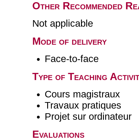
Other Recommended Re
Not applicable
Mode of delivery
Face-to-face
Type of Teaching Activit
Cours magistraux
Travaux pratiques
Projet sur ordinateur
Evaluations