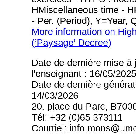
HMiscellaneous time - HR
- Per. (Period), Y=Year,
More information on High
(’Paysage’ Decree)
Date de dernière mise à 
l'enseignant : 16/05/202
Date de dernière générat
14/03/2026
20, place du Parc, B700
Tél: +32 (0)65 373111
Courriel: info.mons@um