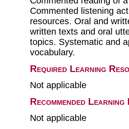
Commented reading of a l
Commented listening acti
resources. Oral and writ
written texts and oral utt
topics. Systematic and 
vocabulary.
Required Learning Res
Not applicable
Recommended Learning 
Not applicable