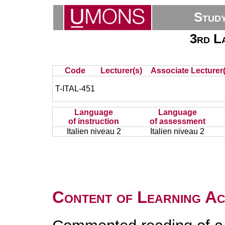
Stud
3rd La
Code
Lecturer(s)
Associate Lecturer(
T-ITAL-451
Language
Language
of instruction
of assessment
Italien niveau 2
Italien niveau 2
Content of Learning Act