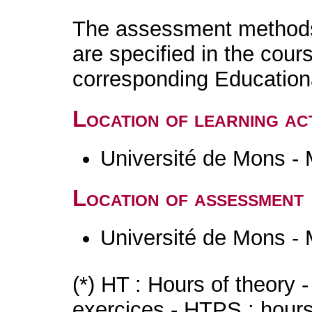
The assessment methods 
are specified in the cour
corresponding Educatio
Location of learning act
Université de Mons -
Location of assessment
Université de Mons -
(*) HT : Hours of theory 
exercices - HTPS : hours 