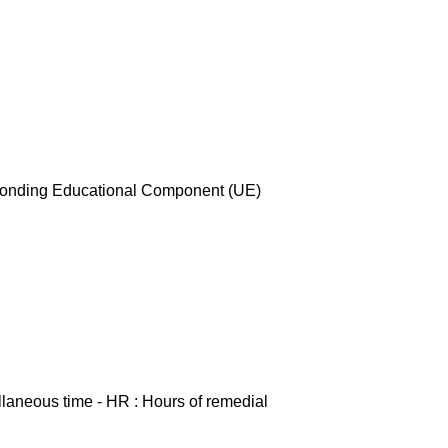
esponding Educational Component (UE)
ellaneous time - HR : Hours of remedial