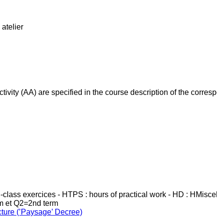
atelier
ivity (AA) are specified in the course description of the corr
in-class exercices - HTPS : hours of practical work - HD : HMisc
rm et Q2=2nd term
cture (’Paysage’ Decree)