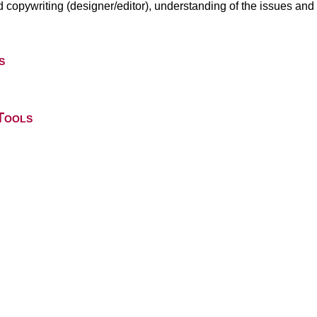
nd copywriting (designer/editor), understanding of the issues and p
s
Tools