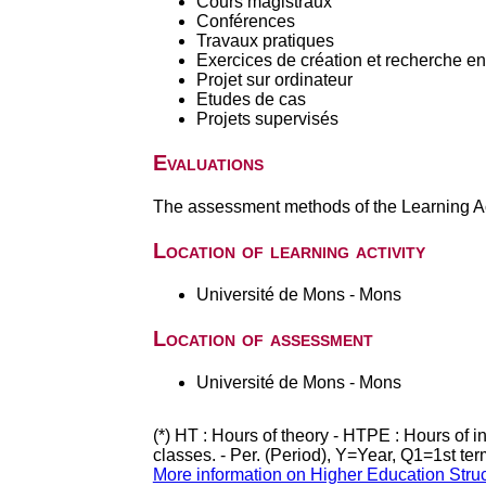
Cours magistraux
Conférences
Travaux pratiques
Exercices de création et recherche en 
Projet sur ordinateur
Etudes de cas
Projets supervisés
Evaluations
The assessment methods of the Learning Act
Location of learning activity
Université de Mons - Mons
Location of assessment
Université de Mons - Mons
(*) HT : Hours of theory - HTPE : Hours of 
classes. - Per. (Period), Y=Year, Q1=1st te
More information on Higher Education Stru