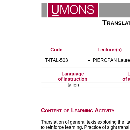
Translat
Code
Lecturer(s)
T-ITAL-503
PIEROPAN Laure
Language
of instruction
of 
Italien
Content of Learning Activity
Translation of general texts exploring the I
to reinforce learning. Practice of sight transl