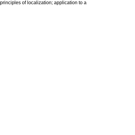
rinciples of localization; application to a