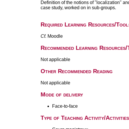
Definition of the notions of "localization" a
case study, worked on in sub-groups.
Required Learning Resources/Tool
Cf.
Moodle
Recommended Learning Resources/
Not applicable
Other Recommended Reading
Not applicable
Mode of delivery
Face-to-face
Type of Teaching Activity/Activities