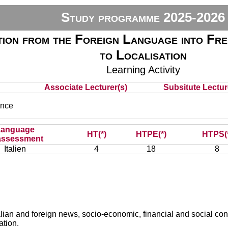
Study programme 2025-2026
ion from the Foreign Language into Fre
to Localisation
Learning Activity
Associate Lecturer(s)
Subsitute Lecture
nce
Language
HT(*)
HTPE(*)
HTPS(
assessment
Italien
4
18
8
talian and foreign news, socio-economic, financial and social co
ation.