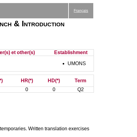
Français
nch & Introduction
r(s) et other(s)
Establishment
UMONS
*)
HR(*)
HD(*)
Term
0
0
Q2
ntemporaries. Written translation exercises