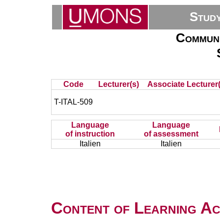
Stud
Communi
Code
Lecturer(s)
Associate Lecturer(
T-ITAL-509
Language
Language
of instruction
of assessment
Italien
Italien
Content of Learning Act