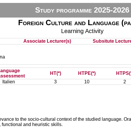
Study programme 2025-2026
Foreign Culture and Language (pa
Learning Activity
Associate Lecturer(s)
Subsitute Lecture
ena
Language
HT(*)
HTPE(*)
HTPS(
assessment
Italien
3
10
2
vance to the socio-cultural context of the studied language. Oral 
functional and heuristic skills.