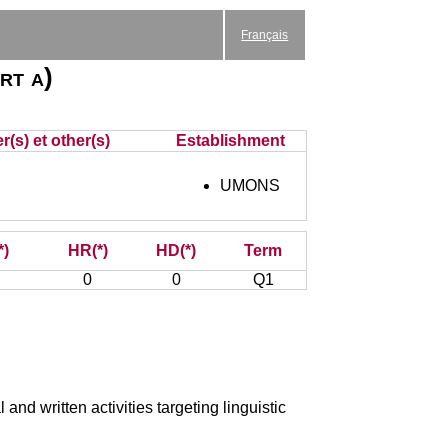
Français
rt a)
r(s) et other(s)
Establishment
UMONS
*)
HR(*)
HD(*)
Term
0
0
Q1
and written activities targeting linguistic