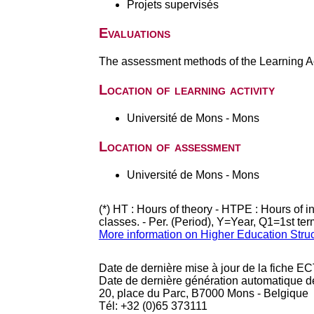
Projets supervisés
Evaluations
The assessment methods of the Learning Act
Location of learning activity
Université de Mons - Mons
Location of assessment
Université de Mons - Mons
(*) HT : Hours of theory - HTPE : Hours of 
classes. - Per. (Period), Y=Year, Q1=1st te
More information on Higher Education Stru
Date de dernière mise à jour de la fiche EC
Date de dernière génération automatique d
20, place du Parc, B7000 Mons - Belgique
Tél: +32 (0)65 373111