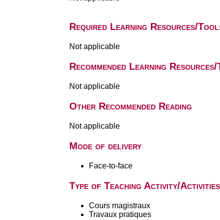
Required Learning Resources/Tool
Not applicable
Recommended Learning Resources/
Not applicable
Other Recommended Reading
Not applicable
Mode of delivery
Face-to-face
Type of Teaching Activity/Activities
Cours magistraux
Travaux pratiques