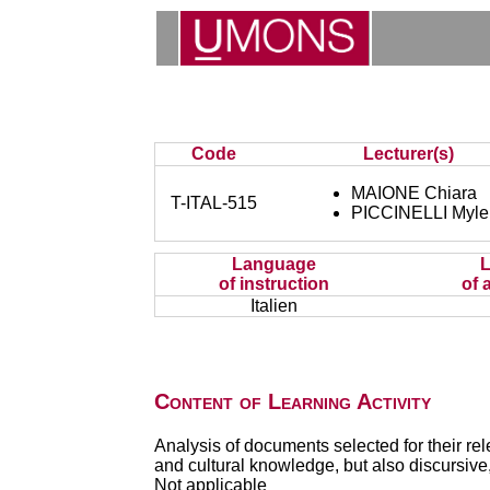
Code
Lecturer(s)
MAIONE Chiara
T-ITAL-515
PICCINELLI Myl
Language
of instruction
of 
Italien
Content of Learning Activity
Analysis of documents selected for their rele
and cultural knowledge, but also discursive, 
Not applicable