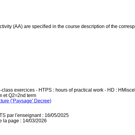
ivity (AA) are specified in the course description of the corr
in-class exercices - HTPS : hours of practical work - HD : HMisc
rm et Q2=2nd term
cture (’Paysage’ Decree)
TS par l'enseignant : 16/05/2025
e la page : 14/03/2026