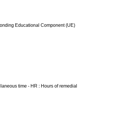
esponding Educational Component (UE)
ellaneous time - HR : Hours of remedial