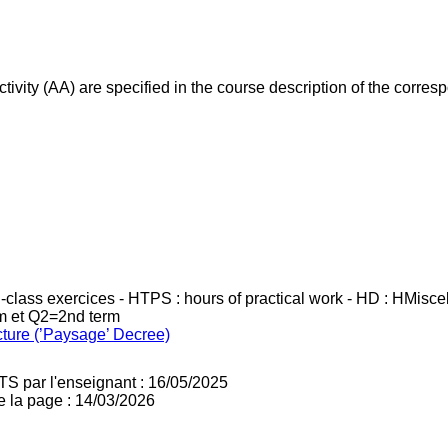
ivity (AA) are specified in the course description of the corr
in-class exercices - HTPS : hours of practical work - HD : HMisc
rm et Q2=2nd term
cture (’Paysage’ Decree)
TS par l'enseignant : 16/05/2025
e la page : 14/03/2026