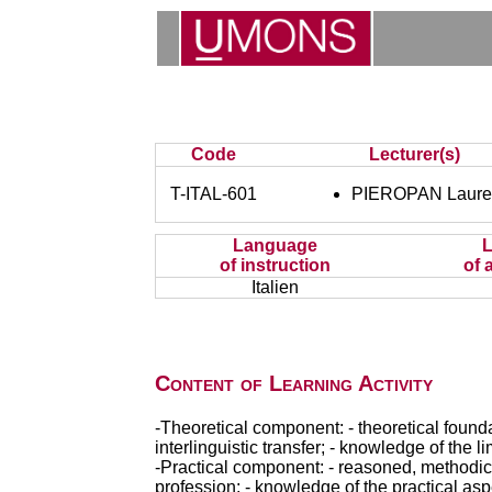
Code
Lecturer(s)
T-ITAL-601
PIEROPAN Laure
Language
of instruction
of 
Italien
Content of Learning Activity
-Theoretical component: - theoretical foundat
interlinguistic transfer; - knowledge of the li
-Practical component: - reasoned, methodical 
profession; - knowledge of the practical aspe