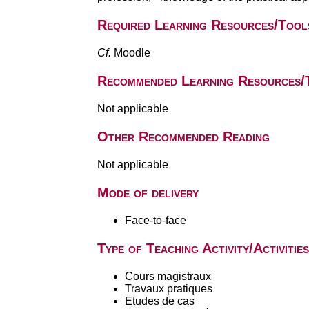
Required Learning Resources/Tool
Cf.
Moodle
Recommended Learning Resources/
Not applicable
Other Recommended Reading
Not applicable
Mode of delivery
Face-to-face
Type of Teaching Activity/Activities
Cours magistraux
Travaux pratiques
Etudes de cas