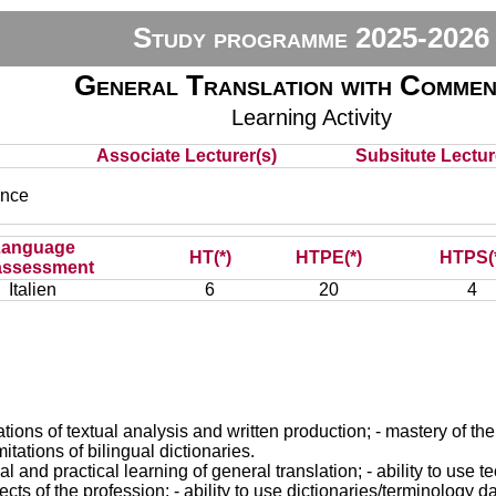
Study programme 2025-2026
General Translation with Commen
Learning Activity
Associate Lecturer(s)
Subsitute Lecture
nce
Language
HT(*)
HTPE(*)
HTPS(
assessment
Italien
6
20
4
ions of textual analysis and written production; - mastery of the n
mitations of bilingual dictionaries.
and practical learning of general translation; - ability to use te
cts of the profession; - ability to use dictionaries/terminology 