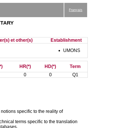
Français
tary
r(s) et other(s)
Establishment
UMONS
*)
HR(*)
HD(*)
Term
0
0
Q1
otions specific to the reality of
chnical terms specific to the translation
databases.