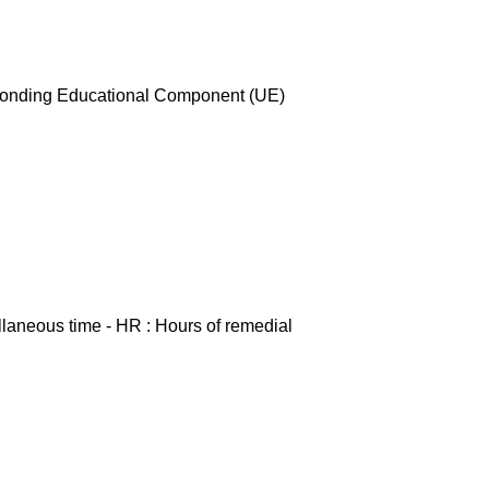
esponding Educational Component (UE)
ellaneous time - HR : Hours of remedial