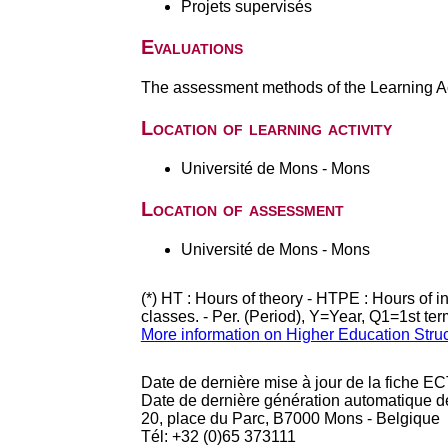
Projets supervisés
Evaluations
The assessment methods of the Learning Act
Location of learning activity
Université de Mons - Mons
Location of assessment
Université de Mons - Mons
(*) HT : Hours of theory - HTPE : Hours of 
classes. - Per. (Period), Y=Year, Q1=1st te
More information on Higher Education Stru
Date de dernière mise à jour de la fiche EC
Date de dernière génération automatique d
20, place du Parc, B7000 Mons - Belgique
Tél: +32 (0)65 373111