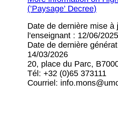
(’Paysage’ Decree)
Date de dernière mise à 
l'enseignant : 12/06/202
Date de dernière générat
14/03/2026
20, place du Parc, B700
Tél: +32 (0)65 373111
Courriel: info.mons@um