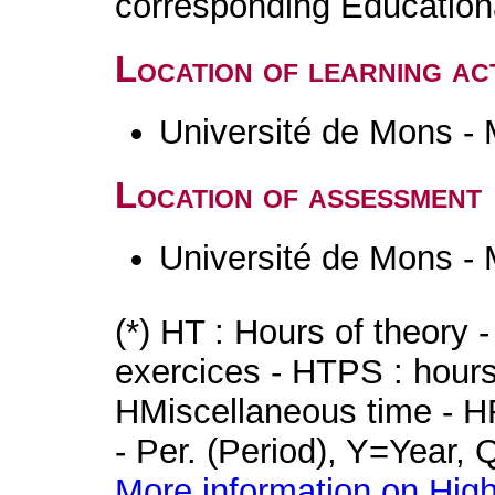
corresponding Educatio
Location of learning act
Université de Mons -
Location of assessment
Université de Mons -
(*) HT : Hours of theory 
exercices - HTPS : hours 
HMiscellaneous time - HR
- Per. (Period), Y=Year,
More information on High