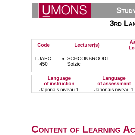
Stud
3rd Lan
As
Code
Lecturer(s)
Le
T-JAPO-
SCHOONBROODT
450
Soizic
Language
Language
of instruction
of assessment
Japonais niveau 1
Japonais niveau 1
Content of Learning Act