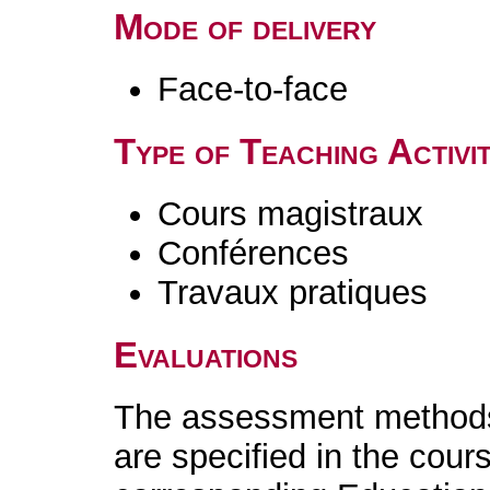
Mode of delivery
Face-to-face
Type of Teaching Activit
Cours magistraux
Conférences
Travaux pratiques
Evaluations
The assessment methods 
are specified in the cour