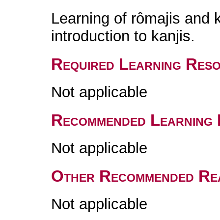
Learning of rômajis and
introduction to kanjis.
Required Learning Res
Not applicable
Recommended Learning 
Not applicable
Other Recommended Re
Not applicable