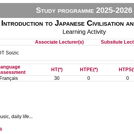
Study programme 2025-2026
Introduction to Japanese Civilisation a
Learning Activity
Associate Lecturer(s)
Subsitute Lectu
 Soizic
Language
HT(*)
HTPE(*)
HTPS(
assessment
Français
30
0
0
sic, daily life...
s