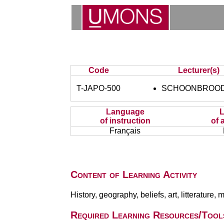
Code
Lecturer(s)
T-JAPO-500
SCHOONBROODT
Language
of instruction
of 
Français
Content of Learning Activity
History, geography, beliefs, art, litterature, mu
Required Learning Resources/Tool