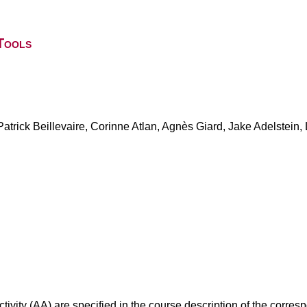
Tools
trick Beillevaire, Corinne Atlan, Agnès Giard, Jake Adelstein, 
ivity (AA) are specified in the course description of the corr