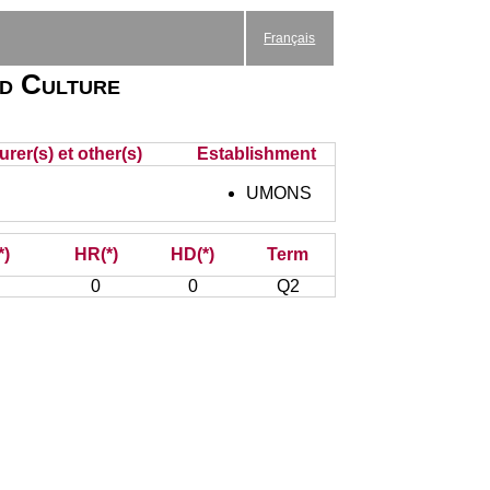
Français
nd Culture
rer(s) et other(s)
Establishment
UMONS
*)
HR(*)
HD(*)
Term
0
0
Q2