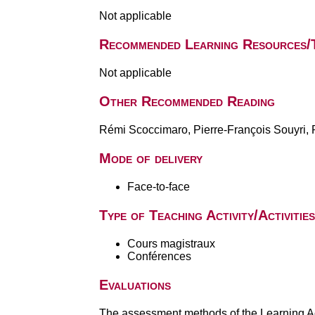
Not applicable
Recommended Learning Resources/
Not applicable
Other Recommended Reading
Rémi Scoccimaro, Pierre-François Souyri, Pa
Mode of delivery
Face-to-face
Type of Teaching Activity/Activities
Cours magistraux
Conférences
Evaluations
The assessment methods of the Learning Act