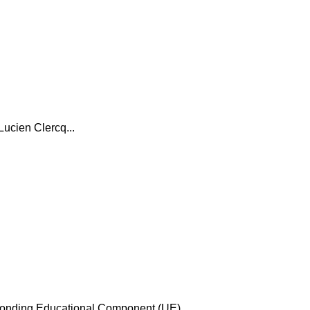
Lucien Clercq...
esponding Educational Component (UE)