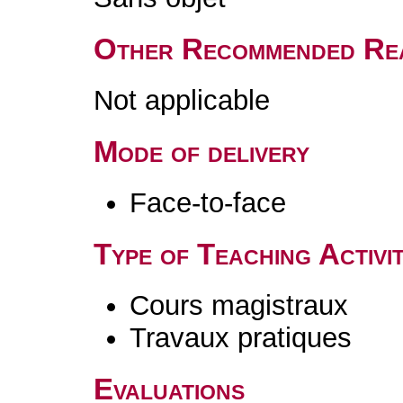
Other Recommended Re
Not applicable
Mode of delivery
Face-to-face
Type of Teaching Activit
Cours magistraux
Travaux pratiques
Evaluations