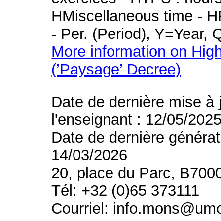
HMiscellaneous time - HR
- Per. (Period), Y=Year,
More information on High
(’Paysage’ Decree)
Date de dernière mise à 
l'enseignant : 12/05/202
Date de dernière générat
14/03/2026
20, place du Parc, B700
Tél: +32 (0)65 373111
Courriel: info.mons@um