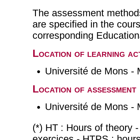
The assessment methods 
are specified in the cour
corresponding Educatio
Location of learning act
Université de Mons -
Location of assessment
Université de Mons -
(*) HT : Hours of theory 
exercices - HTPS : hours 