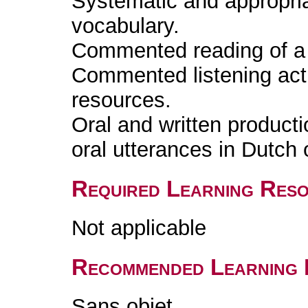
Systematic and appropri
vocabulary.
Commented reading of a l
Commented listening acti
resources.
Oral and written producti
oral utterances in Dutch 
Required Learning Res
Not applicable
Recommended Learning 
Sans objet