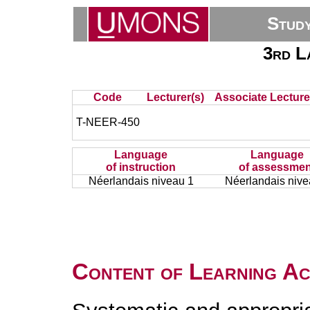
Stud
3rd L
Code
Lecturer(s)
Associate Lecture
T-NEER-450
Language
Language
of instruction
of assessmen
Néerlandais niveau 1
Néerlandais nive
Content of Learning Act