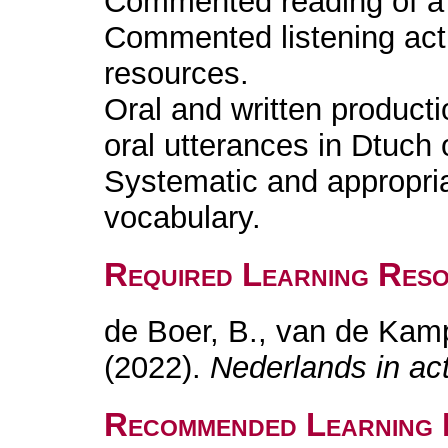
Commented reading of a l
Commented listening acti
resources.
Oral and written producti
oral utterances in Dtuch 
Systematic and appropri
vocabulary.
Required Learning Res
de Boer, B., van de Kam
(2022).
Nederlands in act
Recommended Learning 