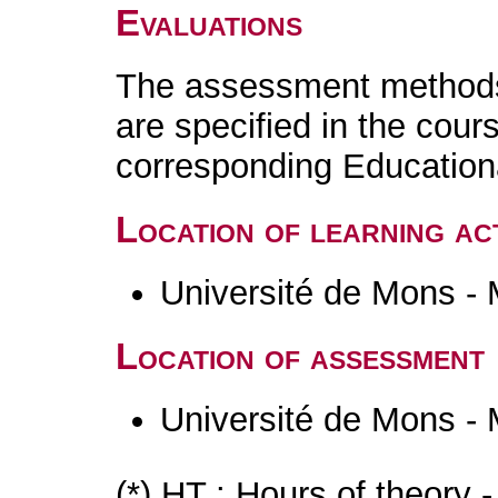
Evaluations
The assessment methods 
are specified in the cour
corresponding Educatio
Location of learning act
Université de Mons -
Location of assessment
Université de Mons -
(*) HT : Hours of theory 