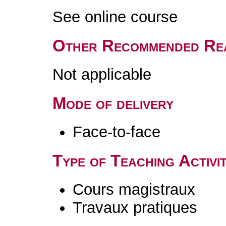
See online course
Other Recommended Re
Not applicable
Mode of delivery
Face-to-face
Type of Teaching Activit
Cours magistraux
Travaux pratiques