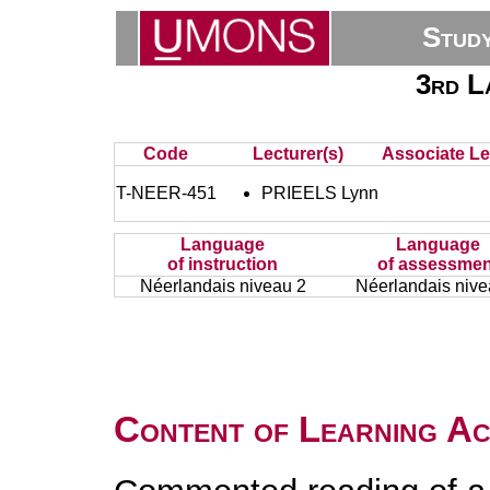
Stud
3rd L
Code
Lecturer(s)
Associate Le
T-NEER-451
PRIEELS Lynn
Language
Language
of instruction
of assessmen
Néerlandais niveau 2
Néerlandais nive
Content of Learning Act