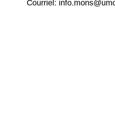
Courriel: info.mons@um