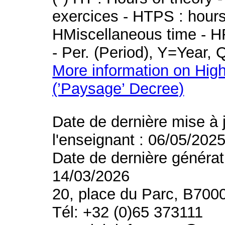
exercices - HTPS : hours 
HMiscellaneous time - HR
- Per. (Period), Y=Year,
More information on High
(’Paysage’ Decree)
Date de dernière mise à 
l'enseignant : 06/05/202
Date de dernière générat
14/03/2026
20, place du Parc, B700
Tél: +32 (0)65 373111