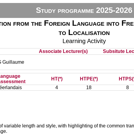
Study programme 2025-2026
ion from the Foreign Language into Fre
to Localisation
Learning Activity
)
Associate Lecturer(s)
Subsitute Lect
Guillaume
Language
HT(*)
HTPE(*)
HTPS(
assessment
éerlandais
4
18
8
of variable length and style, with highlighting of the common transl
age.