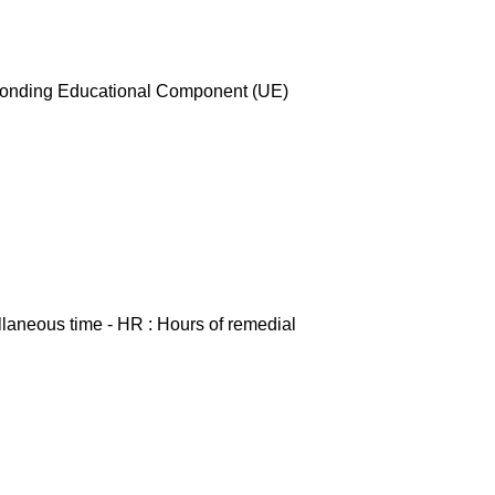
esponding Educational Component (UE)
ellaneous time - HR : Hours of remedial