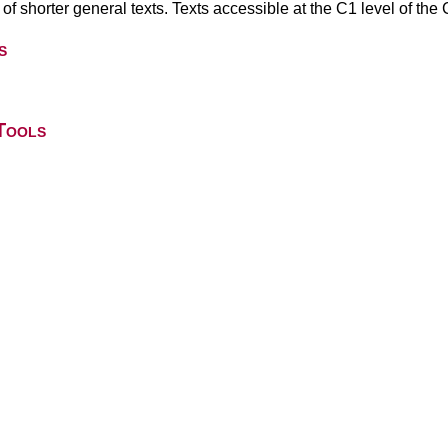
 of shorter general texts. Texts accessible at the C1 level of t
s
Tools