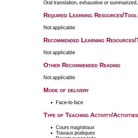
Oral translation, exhaustive or summarized,
Required Learning Resources/Tool
Not applicable
Recommended Learning Resources/
Not applicable
Other Recommended Reading
Not applicable
Mode of delivery
Face-to-face
Type of Teaching Activity/Activities
Cours magistraux
Travaux pratiques