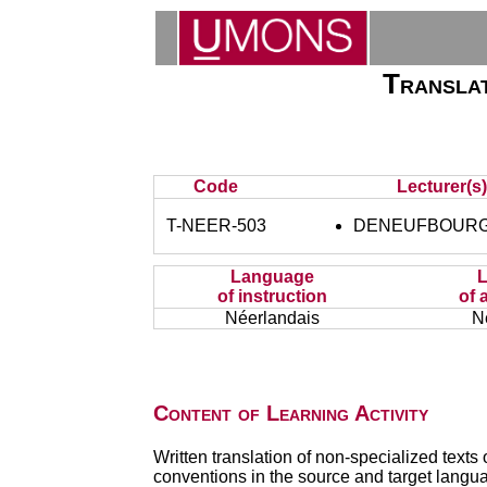
Translat
Code
Lecturer(s
T-NEER-503
DENEUFBOURG 
Language
of instruction
of 
Néerlandais
N
Content of Learning Activity
Written translation of non-specialized texts 
conventions in the source and target langu