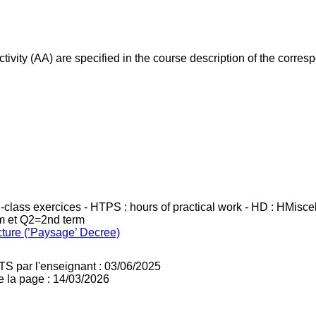
ivity (AA) are specified in the course description of the corr
in-class exercices - HTPS : hours of practical work - HD : HMisc
rm et Q2=2nd term
cture (’Paysage’ Decree)
TS par l'enseignant : 03/06/2025
e la page : 14/03/2026