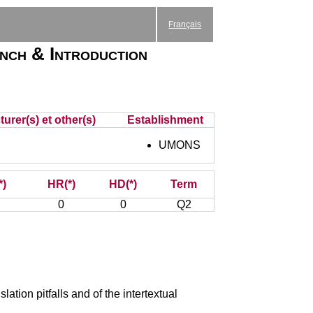
Français
nch & Introduction
urer(s) et other(s)
Establishment
UMONS
*)
HR(*)
HD(*)
Term
0
0
Q2
ation pitfalls and of the intertextual