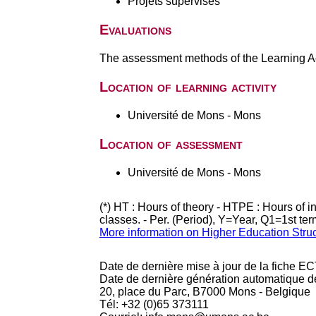
Projets supervisés
Evaluations
The assessment methods of the Learning Act
Location of learning activity
Université de Mons - Mons
Location of assessment
Université de Mons - Mons
(*) HT : Hours of theory - HTPE : Hours of 
classes. - Per. (Period), Y=Year, Q1=1st te
More information on Higher Education Stru
Date de dernière mise à jour de la fiche EC
Date de dernière génération automatique d
20, place du Parc, B7000 Mons - Belgique
Tél: +32 (0)65 373111