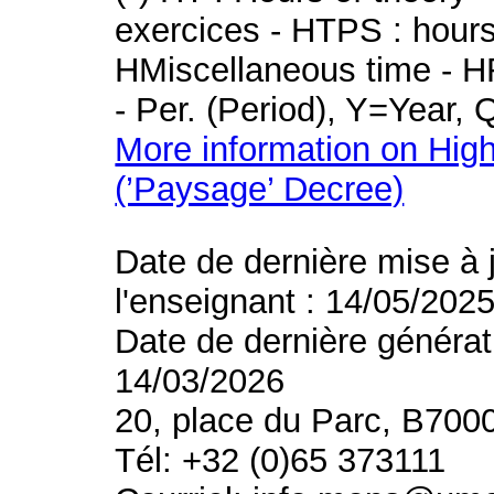
exercices - HTPS : hours 
HMiscellaneous time - HR
- Per. (Period), Y=Year,
More information on High
(’Paysage’ Decree)
Date de dernière mise à 
l'enseignant : 14/05/202
Date de dernière générat
14/03/2026
20, place du Parc, B700
Tél: +32 (0)65 373111