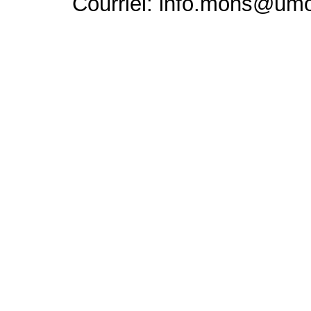
Courriel: info.mons@um