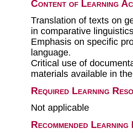
Content of Learning Act
Translation of texts on g
in comparative linguistics
Emphasis on specific pro
language.
Critical use of document
materials available in t
Required Learning Res
Not applicable
Recommended Learning 