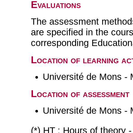
Evaluations
The assessment methods 
are specified in the cour
corresponding Educatio
Location of learning act
Université de Mons -
Location of assessment
Université de Mons -
(*) HT : Hours of theory 