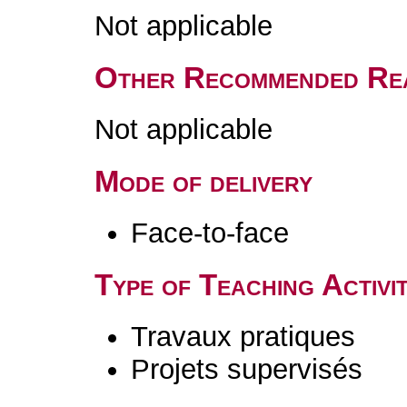
Not applicable
Other Recommended Re
Not applicable
Mode of delivery
Face-to-face
Type of Teaching Activit
Travaux pratiques
Projets supervisés