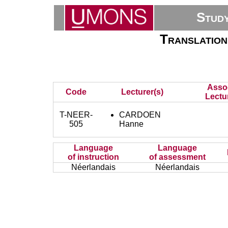
Stud
Translation
Asso
Code
Lecturer(s)
Lectu
T-NEER-
CARDOEN
505
Hanne
Language
Language
of instruction
of assessment
Néerlandais
Néerlandais