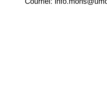
Courriel: info.mons@um