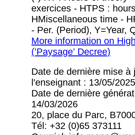
exercices - HTPS : hours 
HMiscellaneous time - HR
- Per. (Period), Y=Year,
More information on High
(’Paysage’ Decree)
Date de dernière mise à 
l'enseignant : 13/05/202
Date de dernière générat
14/03/2026
20, place du Parc, B700
Tél: +32 (0)65 373111