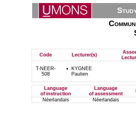
Stud
Communi
Assoc
Code
Lecturer(s)
Lectur
T-NEER-
KYGNEE
508
Paulien
Language
Language
of instruction
of assessment
Néerlandais
Néerlandais