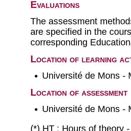
Evaluations
The assessment methods 
are specified in the cour
corresponding Educatio
Location of learning act
Université de Mons -
Location of assessment
Université de Mons -
(*) HT : Hours of theory 