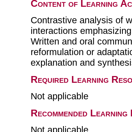
Content of Learning Act
Contrastive analysis of w
interactions emphasizing 
Written and oral communi
reformulation or adaptati
explanation and synthesis
Required Learning Res
Not applicable
Recommended Learning 
Not applicable