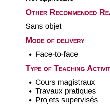
Other Recommended Re
Sans objet
Mode of delivery
Face-to-face
Type of Teaching Activit
Cours magistraux
Travaux pratiques
Projets supervisés