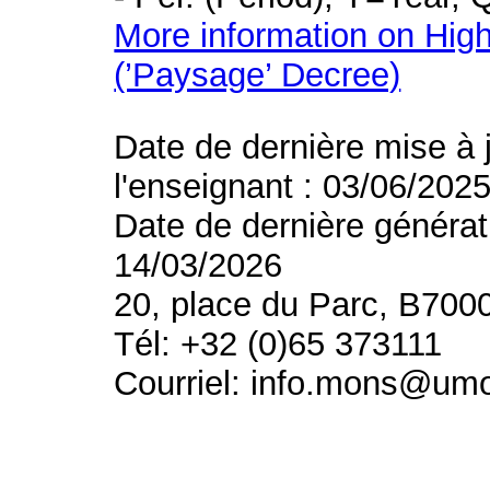
More information on High
(’Paysage’ Decree)
Date de dernière mise à 
l'enseignant : 03/06/202
Date de dernière générat
14/03/2026
20, place du Parc, B700
Tél: +32 (0)65 373111
Courriel: info.mons@um