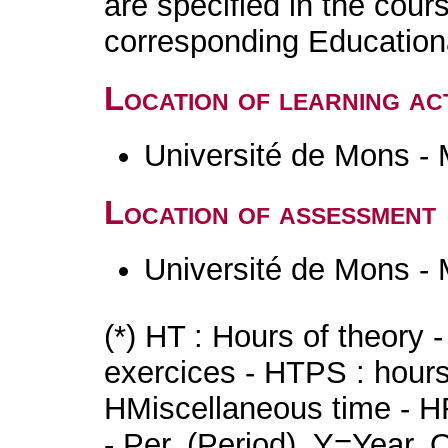
are specified in the cour
corresponding Educatio
Location of learning act
Université de Mons -
Location of assessment
Université de Mons -
(*) HT : Hours of theory 
exercices - HTPS : hours 
HMiscellaneous time - HR
- Per. (Period), Y=Year,