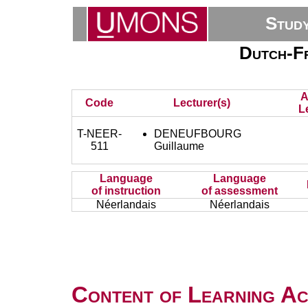
Stud
Dutch-Fr
A
Code
Lecturer(s)
L
T-NEER-
DENEUFBOURG
511
Guillaume
Language
Language
of instruction
of assessment
Néerlandais
Néerlandais
Content of Learning Act