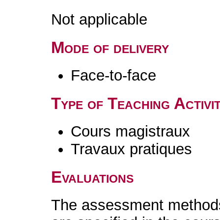
Not applicable
Mode of delivery
Face-to-face
Type of Teaching Activit
Cours magistraux
Travaux pratiques
Evaluations
The assessment methods 