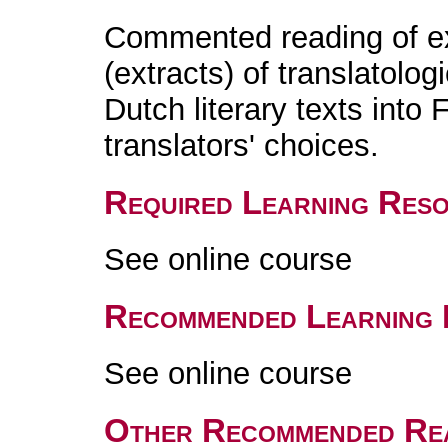
Commented reading of exi
(extracts) of translatolog
Dutch literary texts into 
translators' choices.
Required Learning Res
See online course
Recommended Learning 
See online course
Other Recommended Re