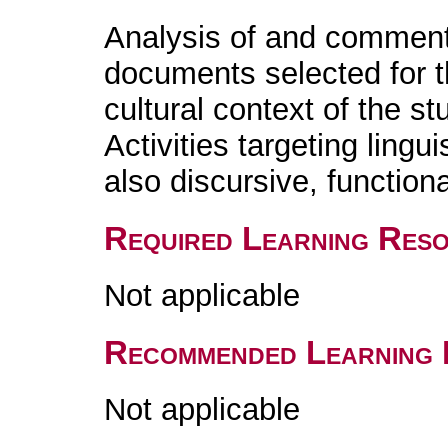
Analysis of and comment
documents selected for th
cultural context of the s
Activities targeting lingu
also discursive, functiona
Required Learning Res
Not applicable
Recommended Learning 
Not applicable