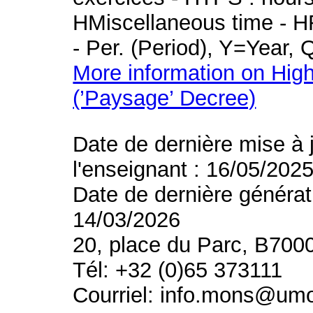
HMiscellaneous time - HR
- Per. (Period), Y=Year,
More information on High
(’Paysage’ Decree)
Date de dernière mise à 
l'enseignant : 16/05/202
Date de dernière générat
14/03/2026
20, place du Parc, B700
Tél: +32 (0)65 373111
Courriel: info.mons@um