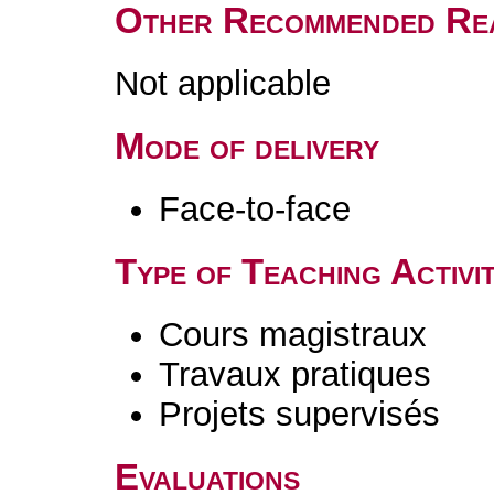
Other Recommended Re
Not applicable
Mode of delivery
Face-to-face
Type of Teaching Activit
Cours magistraux
Travaux pratiques
Projets supervisés
Evaluations