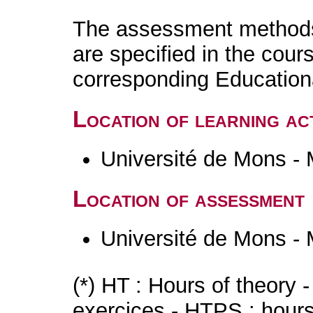
The assessment methods 
are specified in the cour
corresponding Educatio
Location of learning act
Université de Mons -
Location of assessment
Université de Mons -
(*) HT : Hours of theory 
exercices - HTPS : hours 