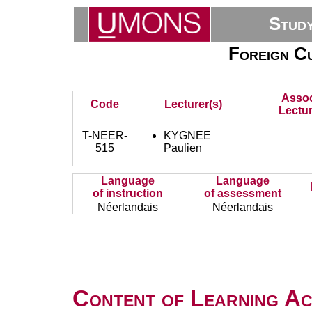
Stud
Foreign Cu
Assoc
Code
Lecturer(s)
Lectur
T-NEER-
KYGNEE
515
Paulien
Language
Language
of instruction
of assessment
Néerlandais
Néerlandais
Content of Learning Act