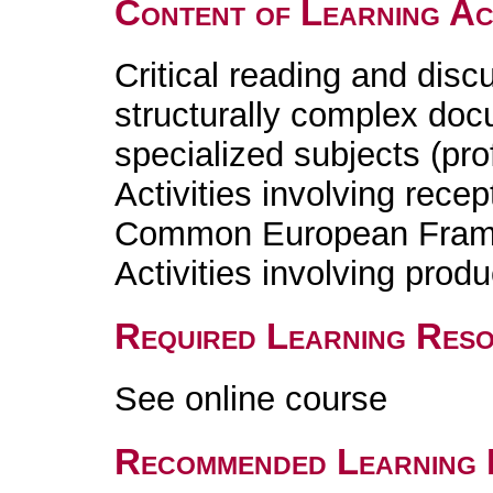
Content of Learning Act
Critical reading and discu
structurally complex doc
specialized subjects (pr
Activities involving recep
Common European Fram
Activities involving prod
Required Learning Res
See online course
Recommended Learning 