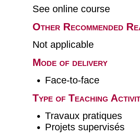
See online course
Other Recommended Re
Not applicable
Mode of delivery
Face-to-face
Type of Teaching Activit
Travaux pratiques
Projets supervisés