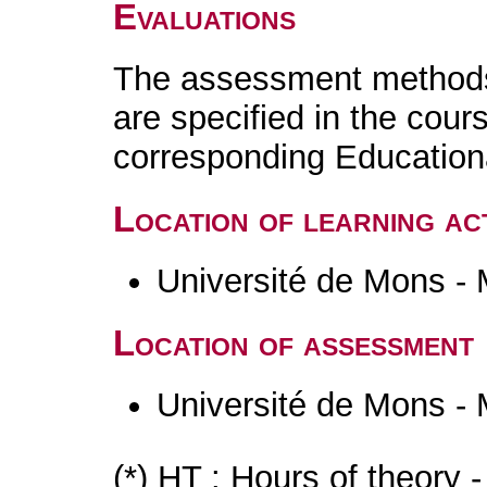
Evaluations
The assessment methods 
are specified in the cour
corresponding Educatio
Location of learning act
Université de Mons -
Location of assessment
Université de Mons -
(*) HT : Hours of theory 