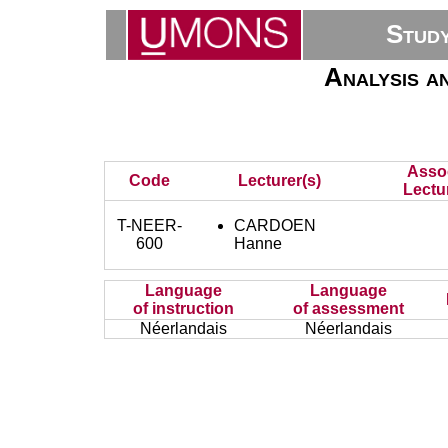
Stud
Analysis a
Asso
Code
Lecturer(s)
Lectu
T-NEER-
CARDOEN
600
Hanne
Language
Language
of instruction
of assessment
Néerlandais
Néerlandais