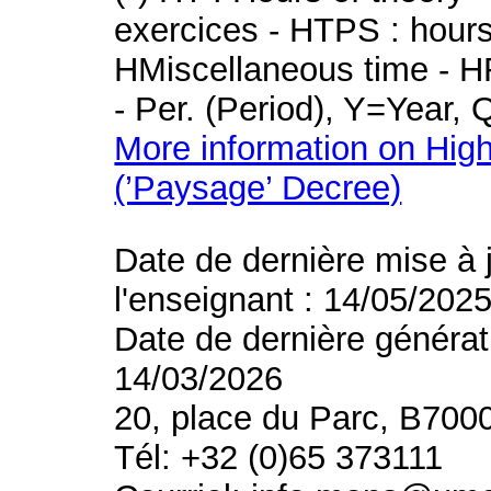
exercices - HTPS : hours 
HMiscellaneous time - HR
- Per. (Period), Y=Year,
More information on High
(’Paysage’ Decree)
Date de dernière mise à 
l'enseignant : 14/05/202
Date de dernière générat
14/03/2026
20, place du Parc, B700
Tél: +32 (0)65 373111