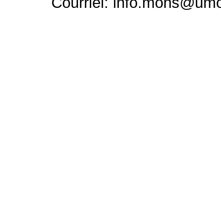
Courriel: info.mons@um