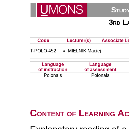
Stud
3rd L
Code
Lecturer(s)
Associate Le
T-POLO-452
MIELNIK Maciej
Language
Language
of instruction
of assessment
Polonais
Polonais
Content of Learning Act