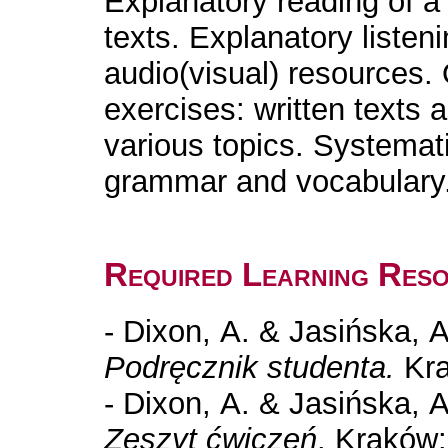
Explanatory reading of a
texts. Explanatory listeni
audio(visual) resources. 
exercises: written texts 
various topics. Systemat
grammar and vocabulary
Required Learning Res
- Dixon, A. & Jasińska, 
Podręcznik studenta.
Kra
- Dixon, A. & Jasińska, 
Zeszyt ćwiczeń
. Kraków: