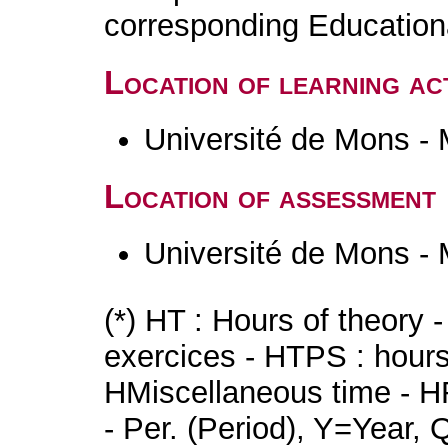
corresponding Educatio
Location of learning act
Université de Mons -
Location of assessment
Université de Mons -
(*) HT : Hours of theory 
exercices - HTPS : hours 
HMiscellaneous time - HR
- Per. (Period), Y=Year,