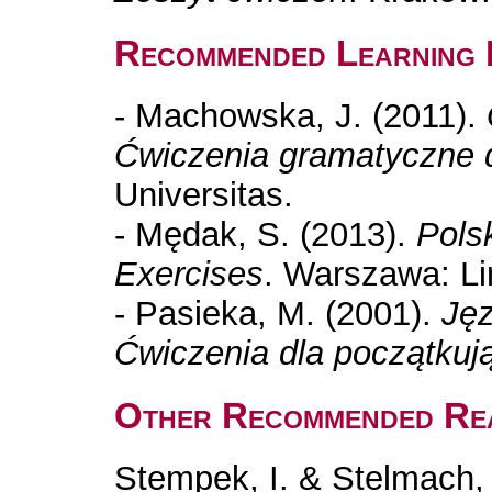
Recommended Learning 
- Machowska, J. (2011).
Ćwiczenia gramatyczne 
Universitas.
- Mędak, S. (2013).
Polsk
Exercises
. Warszawa: Li
- Pasieka, M. (2001).
Jęz
Ćwiczenia dla początkuj
Other Recommended Re
Stempek, I. & Stelmach, 