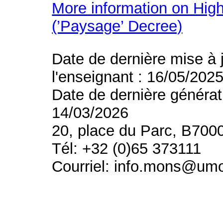
More information on High
(’Paysage’ Decree)
Date de dernière mise à 
l'enseignant : 16/05/202
Date de dernière générat
14/03/2026
20, place du Parc, B700
Tél: +32 (0)65 373111
Courriel: info.mons@um