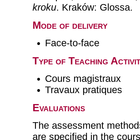
kroku
. Kraków: Glossa.
Mode of delivery
Face-to-face
Type of Teaching Activit
Cours magistraux
Travaux pratiques
Evaluations
The assessment methods 
are specified in the cour