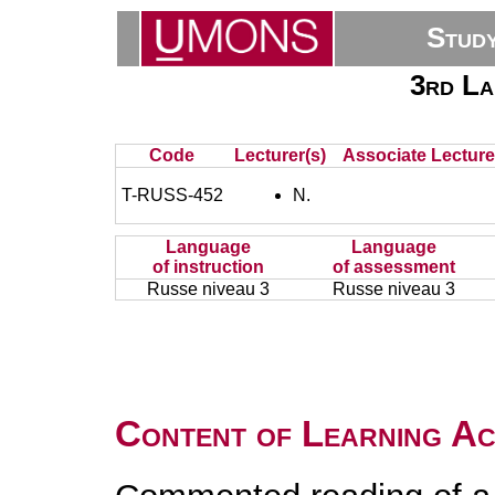
Stud
3rd La
Code
Lecturer(s)
Associate Lecture
T-RUSS-452
N.
Language
Language
of instruction
of assessment
Russe niveau 3
Russe niveau 3
Content of Learning Act