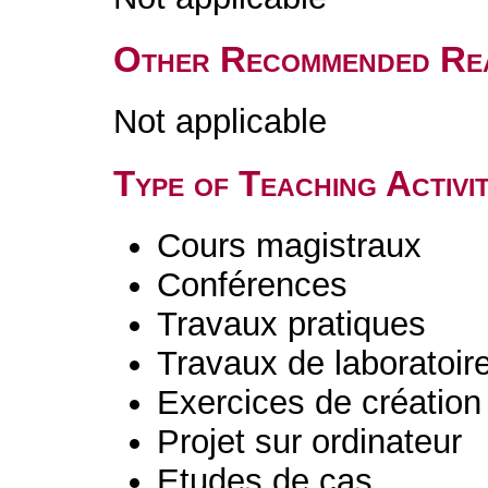
Other Recommended Re
Not applicable
Type of Teaching Activit
Cours magistraux
Conférences
Travaux pratiques
Travaux de laboratoir
Exercices de création 
Projet sur ordinateur
Etudes de cas