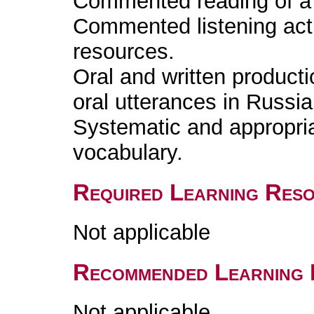
Commented reading of a l
Commented listening acti
resources.
Oral and written producti
oral utterances in Russia
Systematic and appropri
vocabulary.
Required Learning Res
Not applicable
Recommended Learning 
Not applicable