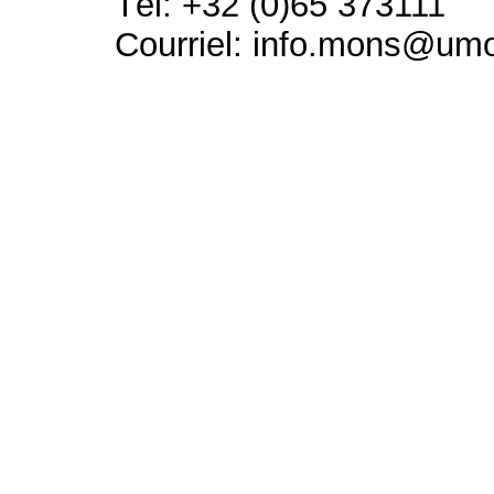
Tél: +32 (0)65 373111
Courriel: info.mons@um