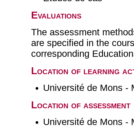
Evaluations
The assessment methods 
are specified in the cour
corresponding Educatio
Location of learning act
Université de Mons -
Location of assessment
Université de Mons -