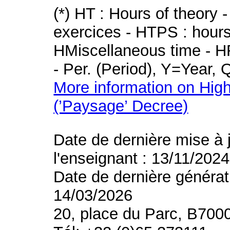
(*) HT : Hours of theory 
exercices - HTPS : hours 
HMiscellaneous time - HR
- Per. (Period), Y=Year,
More information on High
(’Paysage’ Decree)
Date de dernière mise à 
l'enseignant : 13/11/2024
Date de dernière générat
14/03/2026
20, place du Parc, B700