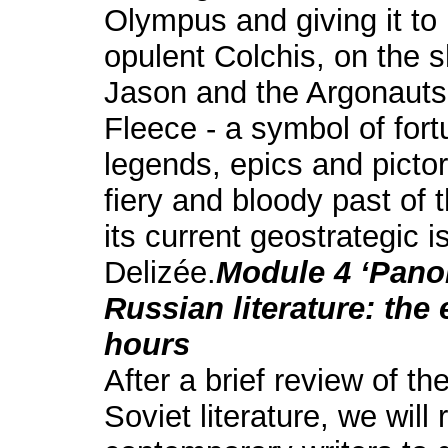
Olympus and giving it to
opulent Colchis, on the s
Jason and the Argonauts
Fleece - a symbol of for
legends, epics and pictor
fiery and bloody past of 
its current geostrategic 
Delizée.
Module 4 ‘Pano
Russian literature: the 
hours
After a brief review of t
Soviet literature, we wil