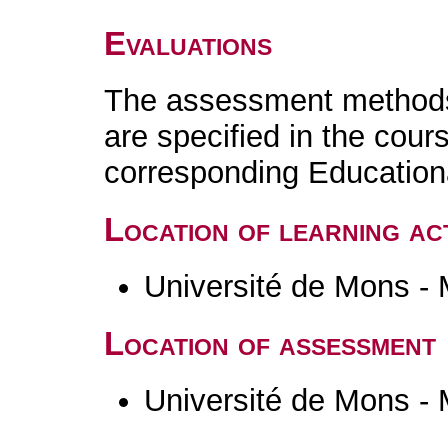
Evaluations
The assessment methods 
are specified in the cour
corresponding Educatio
Location of learning act
Université de Mons -
Location of assessment
Université de Mons -