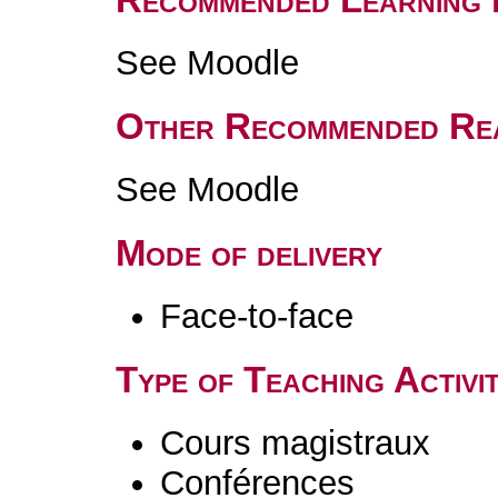
See Moodle
Other Recommended Re
See Moodle
Mode of delivery
Face-to-face
Type of Teaching Activit
Cours magistraux
Conférences