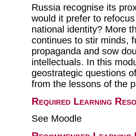
Russia recognise its pro
would it prefer to refocu
national identity? More t
continues to stir minds, 
propaganda and sow do
intellectuals. In this mod
geostrategic questions o
from the lessons of the 
Required Learning Res
See Moodle
Recommended Learning 