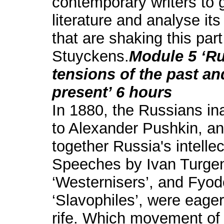
contemporary writers to g
literature and analyse its
that are shaking this par
Stuyckens.
Module 5 ‘Ru
tensions of the past an
present’ 6 hours
In 1880, the Russians in
to Alexander Pushkin, an
together Russia's intellec
Speeches by Ivan Turgen
‘Westernisers’, and Fyod
‘Slavophiles’, were eage
rife. Which movement of