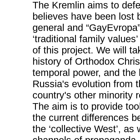
The Kremlin aims to defen
believes have been lost 
general and “GayEvropa” 
‘traditional family values’
of this project. We will t
history of Orthodox Christ
temporal power, and the
Russia's evolution from t
country's other minority r
The aim is to provide to
the current differences 
the ‘collective West’, as w