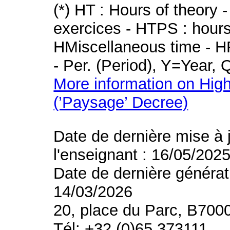
(*) HT : Hours of theory 
exercices - HTPS : hours 
HMiscellaneous time - HR
- Per. (Period), Y=Year,
More information on High
(’Paysage’ Decree)
Date de dernière mise à 
l'enseignant : 16/05/202
Date de dernière générat
14/03/2026
20, place du Parc, B700
Tél: +32 (0)65 373111