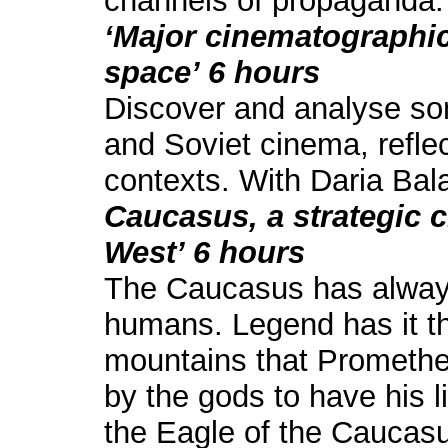
channels of propaganda.
‘Major cinematographic
space’ 6 hours
Discover and analyse so
and Soviet cinema, reflect
contexts. With Daria Bal
Caucasus, a strategic 
West’ 6 hours
The Caucasus has always
humans. Legend has it tha
mountains that Prometh
by the gods to have his l
the Eagle of the Caucasus