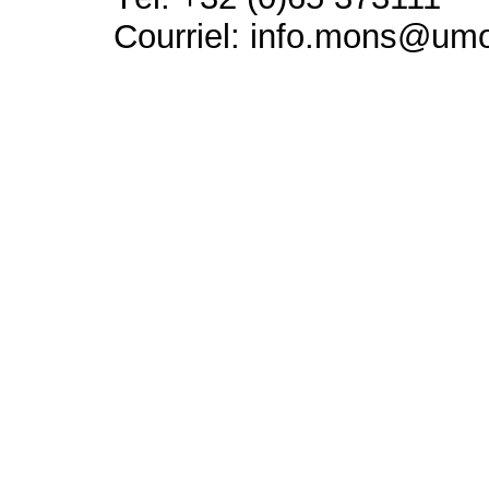
Courriel: info.mons@um