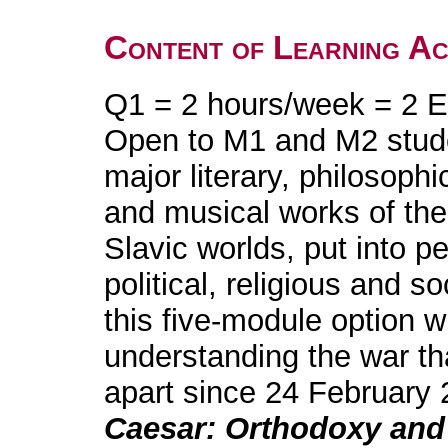
Content of Learning Act
Q1 = 2 hours/week = 2 E
Open to M1 and M2 stud
major literary, philosophi
and musical works of the
Slavic worlds, put into pe
political, religious and s
this five-module option w
understanding the war th
apart since 24 February 
Caesar: Orthodoxy and