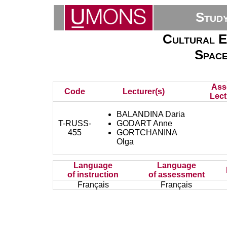
Stud
Cultural E
Space
Ass
Code
Lecturer(s)
Lect
BALANDINA Daria
T-RUSS-
GODART Anne
455
GORTCHANINA
Olga
Language
Language
of instruction
of assessment
Français
Français