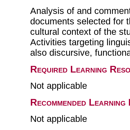
Analysis of and comment
documents selected for th
cultural context of the s
Activities targeting lingu
also discursive, functiona
Required Learning Res
Not applicable
Recommended Learning 
Not applicable