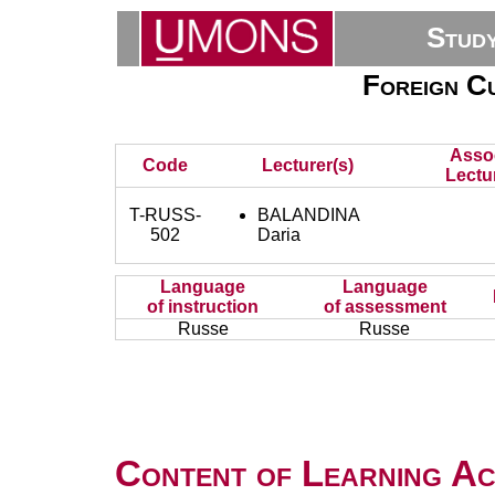
Stud
Foreign Cu
Asso
Code
Lecturer(s)
Lectu
T-RUSS-
BALANDINA
502
Daria
Language
Language
of instruction
of assessment
Russe
Russe
Content of Learning Act