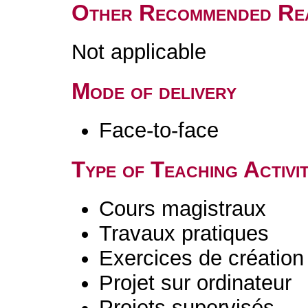
Other Recommended Re
Not applicable
Mode of delivery
Face-to-face
Type of Teaching Activit
Cours magistraux
Travaux pratiques
Exercices de création 
Projet sur ordinateur
Projets supervisés