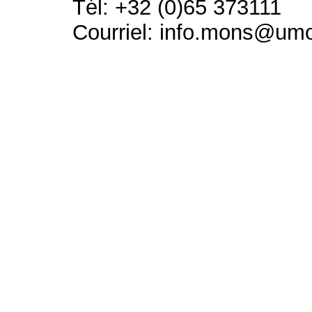
Tél: +32 (0)65 373111
Courriel: info.mons@um