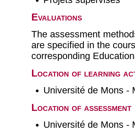
Evaluations
The assessment methods 
are specified in the cour
corresponding Educatio
Location of learning act
Université de Mons -
Location of assessment
Université de Mons -