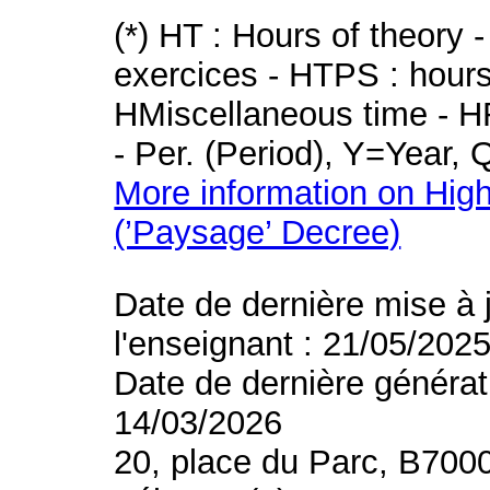
(*) HT : Hours of theory 
exercices - HTPS : hours 
HMiscellaneous time - HR
- Per. (Period), Y=Year,
More information on High
(’Paysage’ Decree)
Date de dernière mise à 
l'enseignant : 21/05/202
Date de dernière générat
14/03/2026
20, place du Parc, B700