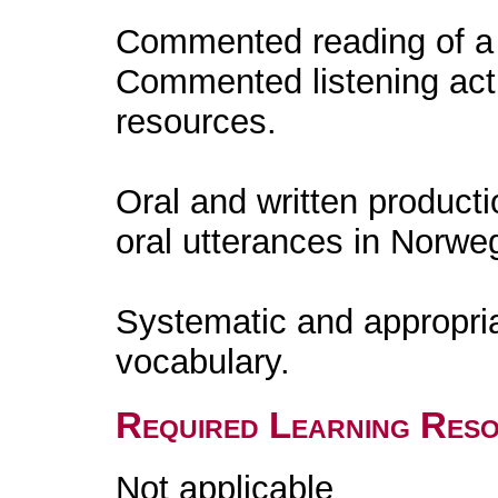
Commented reading of a l
Commented listening acti
resources.
Oral and written producti
oral utterances in Norweg
Systematic and appropri
vocabulary.
Required Learning Res
Not applicable