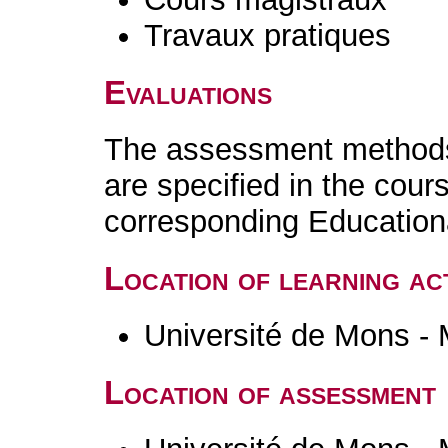
Travaux pratiques
Evaluations
The assessment methods 
are specified in the cour
corresponding Educatio
Location of learning act
Université de Mons -
Location of assessment