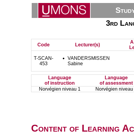
Stud
3rd Lan
A
Code
Lecturer(s)
Le
T-SCAN-
VANDERSMISSEN
453
Sabine
Language
Language
of instruction
of assessment
Norvégien niveau 1
Norvégien niveau
Content of Learning Act