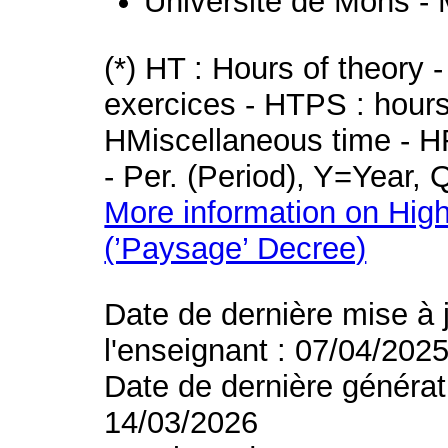
Université de Mons -
(*) HT : Hours of theory 
exercices - HTPS : hours 
HMiscellaneous time - HR
- Per. (Period), Y=Year,
More information on High
(’Paysage’ Decree)
Date de dernière mise à 
l'enseignant : 07/04/202
Date de dernière générat
14/03/2026