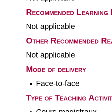
Recommended Learning 
Not applicable
Other Recommended Re
Not applicable
Mode of delivery
Face-to-face
Type of Teaching Activit
Cours magistraux