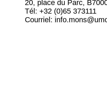
20, place du Parc, B700
Tél: +32 (0)65 373111
Courriel: info.mons@um