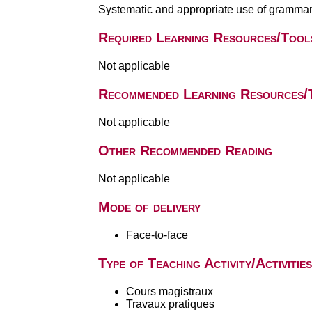
Systematic and appropriate use of grammar
Required Learning Resources/Tool
Not applicable
Recommended Learning Resources/
Not applicable
Other Recommended Reading
Not applicable
Mode of delivery
Face-to-face
Type of Teaching Activity/Activities
Cours magistraux
Travaux pratiques