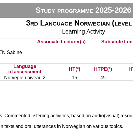
Study programme 2025-2026
3rd Language Norwegian (level
Learning Activity
Associate Lecturer(s)
Subsitute Lect
N Sabine
Language
HT(*)
HTPE(*)
H
of assessment
Norvégien niveau 2
15
45
s. Commented listening activities, based on audio(visual) resou
en texts and oral utterances in Norwegian on various topics.