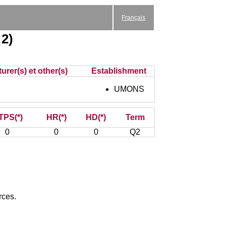
Français
 2)
urer(s) et other(s)
Establishment
UMONS
TPS(*)
HR(*)
HD(*)
Term
0
0
0
Q2
rces.