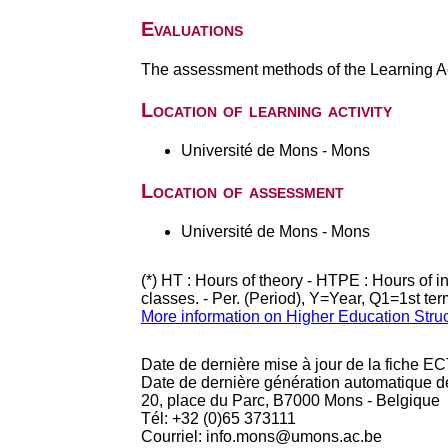
Evaluations
The assessment methods of the Learning Act
Location of learning activity
Université de Mons - Mons
Location of assessment
Université de Mons - Mons
(*) HT : Hours of theory - HTPE : Hours of 
classes. - Per. (Period), Y=Year, Q1=1st te
More information on Higher Education Stru
Date de dernière mise à jour de la fiche EC
Date de dernière génération automatique d
20, place du Parc, B7000 Mons - Belgique
Tél: +32 (0)65 373111
Courriel: info.mons@umons.ac.be