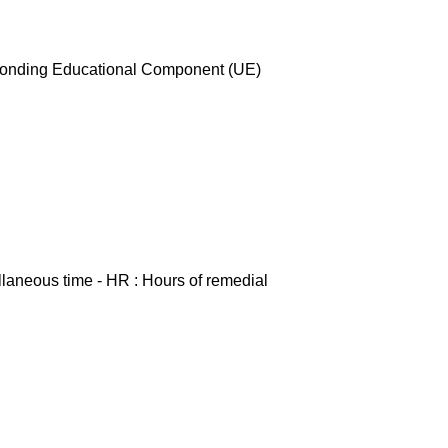
esponding Educational Component (UE)
ellaneous time - HR : Hours of remedial