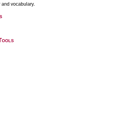
 and vocabulary.
s
Tools