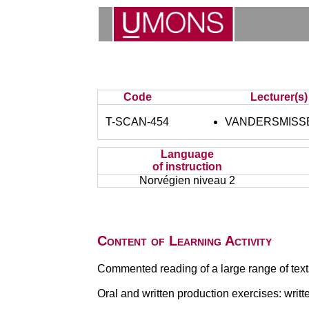
Code
Lecturer(s)
T-SCAN-454
VANDERSMISSE
Language
of instruction
Norvégien niveau 2
Content of Learning Activity
Commented reading of a large range of text
Oral and written production exercises: writt