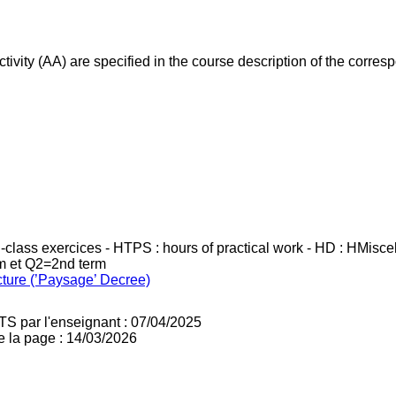
ivity (AA) are specified in the course description of the corr
in-class exercices - HTPS : hours of practical work - HD : HMisc
rm et Q2=2nd term
cture (’Paysage’ Decree)
TS par l'enseignant : 07/04/2025
e la page : 14/03/2026