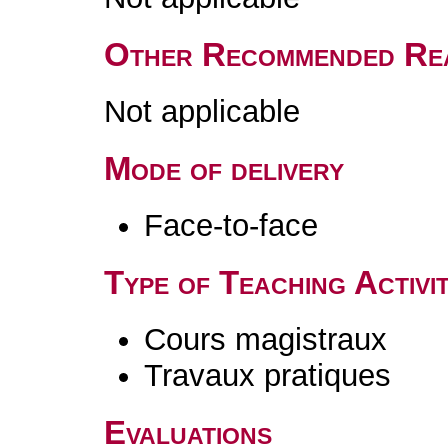
Other Recommended Re
Not applicable
Mode of delivery
Face-to-face
Type of Teaching Activit
Cours magistraux
Travaux pratiques
Evaluations