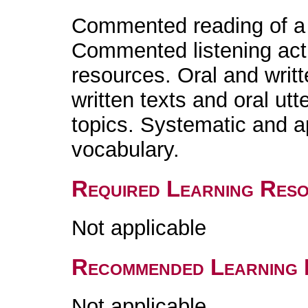
Commented reading of a l
Commented listening acti
resources. Oral and writ
written texts and oral ut
topics. Systematic and 
vocabulary.
Required Learning Res
Not applicable
Recommended Learning 
Not applicable