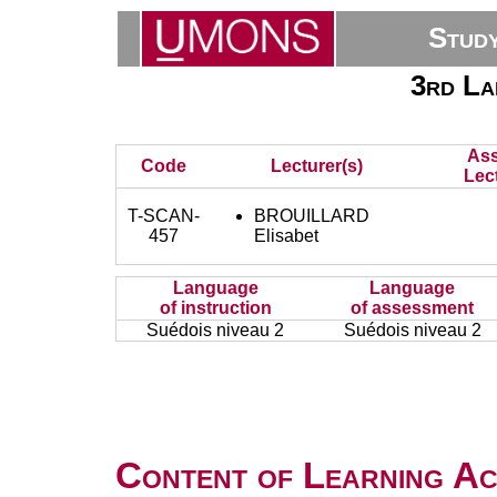
Stud
3rd La
Ass
Code
Lecturer(s)
Lec
T-SCAN-
BROUILLARD
457
Elisabet
Language
Language
of instruction
of assessment
Suédois niveau 2
Suédois niveau 2
Content of Learning Act