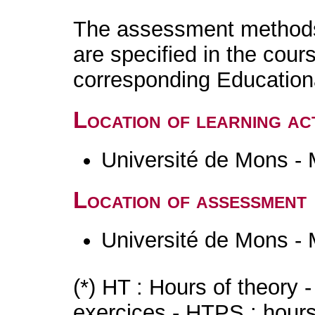
The assessment methods 
are specified in the cour
corresponding Educatio
Location of learning act
Université de Mons -
Location of assessment
Université de Mons -
(*) HT : Hours of theory 
exercices - HTPS : hours 