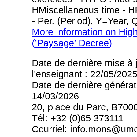
HMiscellaneous time - HR
- Per. (Period), Y=Year,
More information on High
(’Paysage’ Decree)
Date de dernière mise à 
l'enseignant : 22/05/202
Date de dernière générat
14/03/2026
20, place du Parc, B700
Tél: +32 (0)65 373111
Courriel: info.mons@um