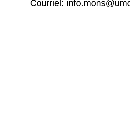
Courriel: info.mons@um