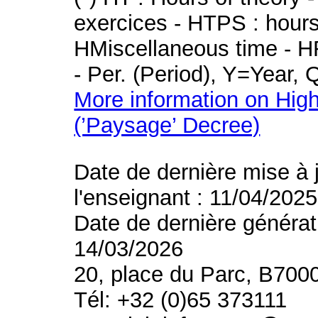
exercices - HTPS : hours 
HMiscellaneous time - HR
- Per. (Period), Y=Year,
More information on High
(’Paysage’ Decree)
Date de dernière mise à 
l'enseignant : 11/04/2025
Date de dernière générat
14/03/2026
20, place du Parc, B700
Tél: +32 (0)65 373111