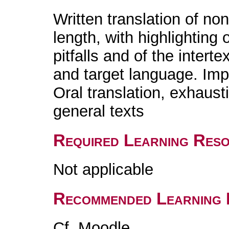
Written translation of non
length, with highlighting
pitfalls and of the intert
and target language. Imp
Oral translation, exhaust
general texts
Required Learning Res
Not applicable
Recommended Learning 
Cf. Moodle