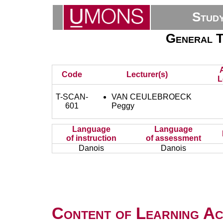
Stud
General T
Code
Lecturer(s)
L
T-SCAN-
VAN CEULEBROECK
601
Peggy
Language
Language
of instruction
of assessment
Danois
Danois
Content of Learning Act