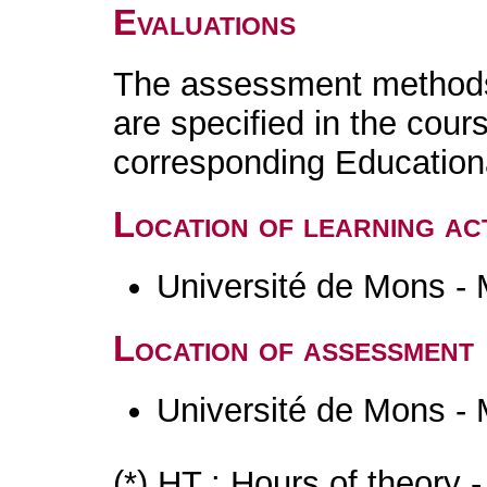
Evaluations
The assessment methods 
are specified in the cour
corresponding Educatio
Location of learning act
Université de Mons -
Location of assessment
Université de Mons -
(*) HT : Hours of theory 