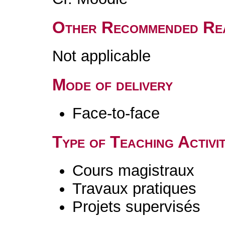
Other Recommended Re
Not applicable
Mode of delivery
Face-to-face
Type of Teaching Activit
Cours magistraux
Travaux pratiques
Projets supervisés