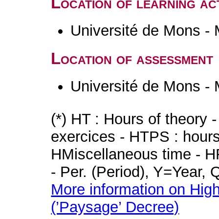
Location of learning act
Université de Mons -
Location of assessment
Université de Mons -
(*) HT : Hours of theory 
exercices - HTPS : hours 
HMiscellaneous time - HR
- Per. (Period), Y=Year,
More information on High
(’Paysage’ Decree)