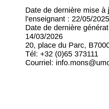
Date de dernière mise à 
l'enseignant : 22/05/202
Date de dernière générat
14/03/2026
20, place du Parc, B700
Tél: +32 (0)65 373111
Courriel: info.mons@um