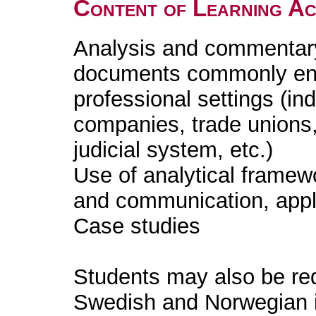
Content of Learning Act
Analysis and commentary 
documents commonly enc
professional settings (in
companies, trade unions, 
judicial system, etc.)
Use of analytical framew
and communication, appli
Case studies
Students may also be req
Swedish and Norwegian i