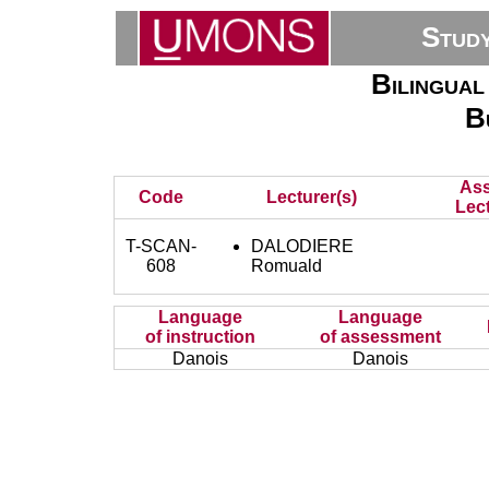
Stud
Bilingual
B
Ass
Code
Lecturer(s)
Lect
T-SCAN-
DALODIERE
608
Romuald
Language
Language
of instruction
of assessment
Danois
Danois