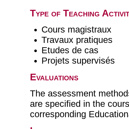
Type of Teaching Activit
Cours magistraux
Travaux pratiques
Etudes de cas
Projets supervisés
Evaluations
The assessment methods 
are specified in the cour
corresponding Educatio