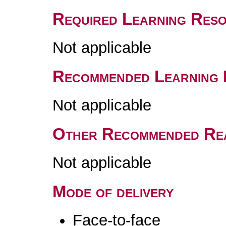
Required Learning Res
Not applicable
Recommended Learning 
Not applicable
Other Recommended Re
Not applicable
Mode of delivery
Face-to-face