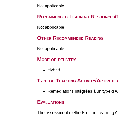
Not applicable
Recommended Learning Resources/
Not applicable
Other Recommended Reading
Not applicable
Mode of delivery
Hybrid
Type of Teaching Activity/Activities
Remédiations intégrées à un type d'
Evaluations
The assessment methods of the Learning Act