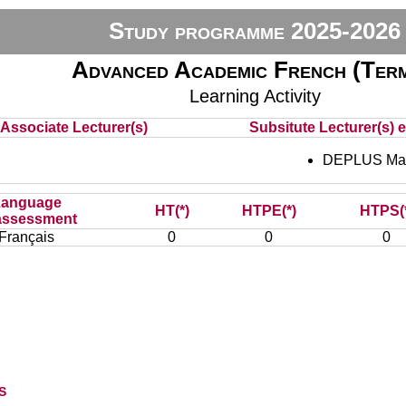
Study programme 2025-2026
Advanced Academic French (Term
Learning Activity
Associate Lecturer(s)
Subsitute Lecturer(s) e
DEPLUS Mar
Language
HT(*)
HTPE(*)
HTPS(
assessment
Français
0
0
0
s