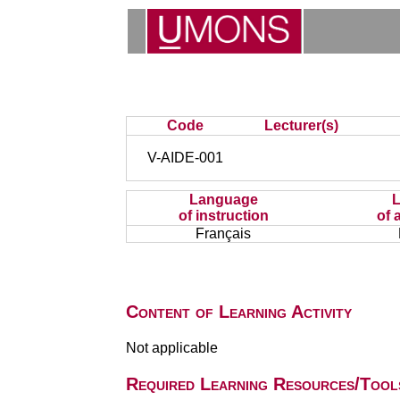
Code
Lecturer(s)
V-AIDE-001
Language
of instruction
of 
Français
Content of Learning Activity
Not applicable
Required Learning Resources/Tool