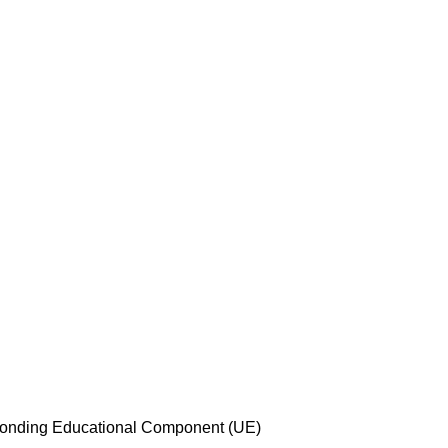
esponding Educational Component (UE)