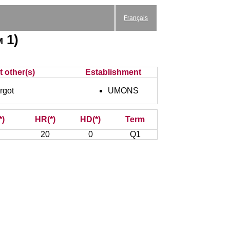
Français
 1)
t other(s)
Establishment
got
UMONS
*)
HR(*)
HD(*)
Term
20
0
Q1