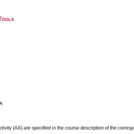
Tools
AA
ivity (AA) are specified in the course description of the corr