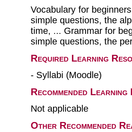
Vocabulary for beginners:
simple questions, the alp
time, ... Grammar for beg
simple questions, the per
Required Learning Res
- Syllabi (Moodle)
Recommended Learning 
Not applicable
Other Recommended Re