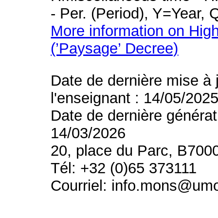
- Per. (Period), Y=Year,
More information on High
(’Paysage’ Decree)
Date de dernière mise à 
l'enseignant : 14/05/202
Date de dernière générat
14/03/2026
20, place du Parc, B700
Tél: +32 (0)65 373111
Courriel: info.mons@um