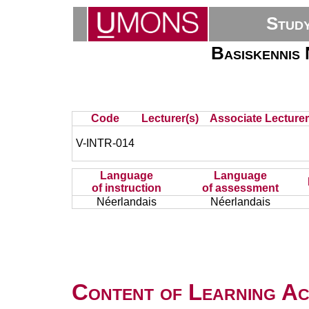
Stud
Basiskennis 
Code
Lecturer(s)
Associate Lecturer
V-INTR-014
Language
Language
of instruction
of assessment
Néerlandais
Néerlandais
Content of Learning Act