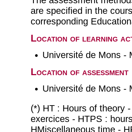
The assessment methods 
are specified in the cour
corresponding Educatio
Location of learning act
Université de Mons -
Location of assessment
Université de Mons -
(*) HT : Hours of theory 
exercices - HTPS : hours 
HMiscellaneous time - HR