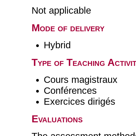
Not applicable
Mode of delivery
Hybrid
Type of Teaching Activit
Cours magistraux
Conférences
Exercices dirigés
Evaluations