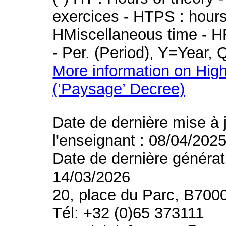
exercices - HTPS : hours 
HMiscellaneous time - HR
- Per. (Period), Y=Year,
More information on High
(’Paysage’ Decree)
Date de dernière mise à 
l'enseignant : 08/04/202
Date de dernière générat
14/03/2026
20, place du Parc, B700
Tél: +32 (0)65 373111