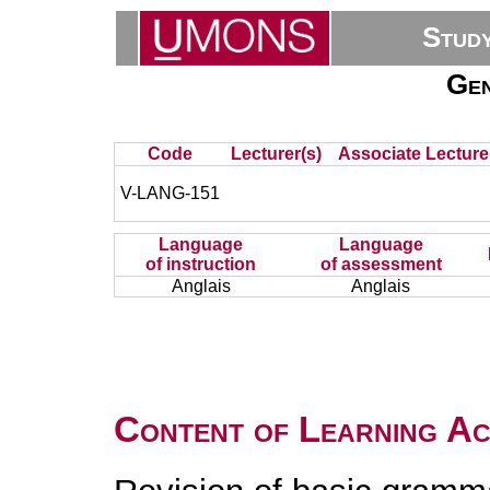
Stud
Gen
Code
Lecturer(s)
Associate Lecture
V-LANG-151
Language
Language
of instruction
of assessment
Anglais
Anglais
Content of Learning Act