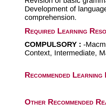
Revision of basic gramma
Development of language s
comprehension.
Required Learning Res
COMPULSORY :
-Macmi
Context, Intermediate, M
Recommended Learning 
Other Recommended Re