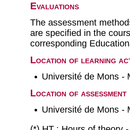
Evaluations
The assessment methods 
are specified in the cour
corresponding Educatio
Location of learning act
Université de Mons -
Location of assessment
Université de Mons -
(*) HT : Hours of theory 