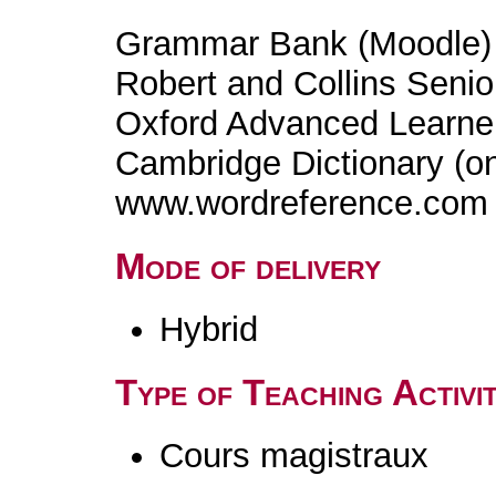
Grammar Bank (Moodle)
Robert and Collins Senio
Oxford Advanced Learner'
Cambridge Dictionary (on
www.wordreference.com
Mode of delivery
Hybrid
Type of Teaching Activit
Cours magistraux