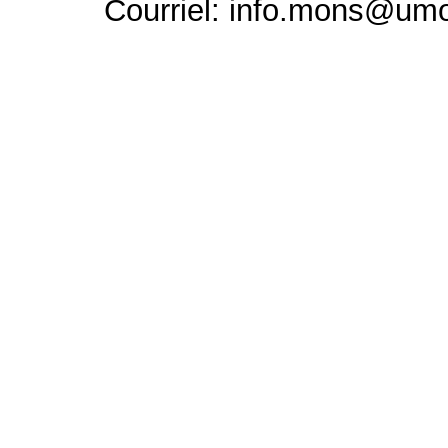
Courriel: info.mons@um