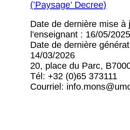
(’Paysage’ Decree)
Date de dernière mise à 
l'enseignant : 16/05/202
Date de dernière générat
14/03/2026
20, place du Parc, B700
Tél: +32 (0)65 373111
Courriel: info.mons@um