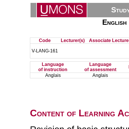
Stud
English 
Code
Lecturer(s)
Associate Lecture
V-LANG-161
Language
Language
of instruction
of assessment
Anglais
Anglais
Content of Learning Act