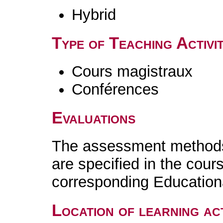
Hybrid
Type of Teaching Activit
Cours magistraux
Conférences
Evaluations
The assessment methods 
are specified in the cour
corresponding Educatio
Location of learning act