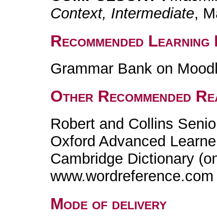
Context, Intermediate
, M
Recommended Learning 
Grammar Bank on Mood
Other Recommended Re
Robert and Collins Senio
Oxford Advanced Learner'
Cambridge Dictionary (on
www.wordreference.com
Mode of delivery