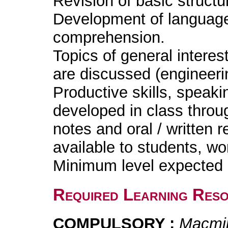
Revision of basic structu
Development of language s
comprehension.
Topics of general interes
are discussed (engineeri
Productive skills, speakin
developed in class throug
notes and oral / written
available to students, w
Minimum level expected i
Required Learning Res
COMPULSORY :
Macmil