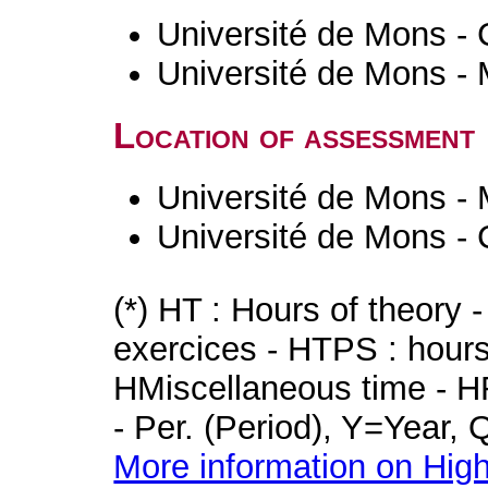
Université de Mons - 
Université de Mons -
Location of assessment
Université de Mons -
Université de Mons - 
(*) HT : Hours of theory 
exercices - HTPS : hours 
HMiscellaneous time - HR
- Per. (Period), Y=Year,
More information on High