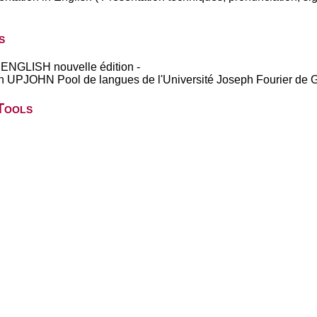
s
GLISH nouvelle édition -
UPJOHN Pool de langues de l'Université Joseph Fourier de 
Tools