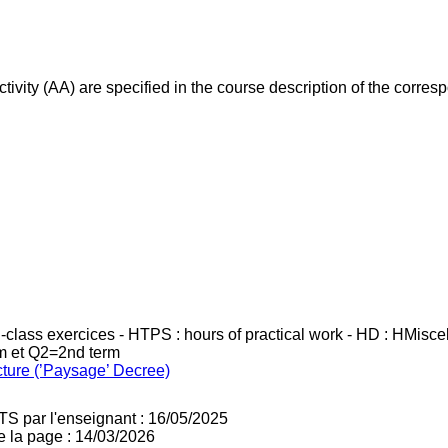
ivity (AA) are specified in the course description of the corr
in-class exercices - HTPS : hours of practical work - HD : HMisc
rm et Q2=2nd term
cture (’Paysage’ Decree)
TS par l'enseignant : 16/05/2025
e la page : 14/03/2026