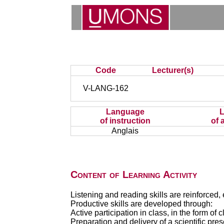
Code
Lecturer(s)
V-LANG-162
Language
of instruction
of 
Anglais
Content of Learning Activity
Listening and reading skills are reinforced, 
Productive skills are developed through:
Active participation in class, in the form of
Preparation and delivery of a scientific pre