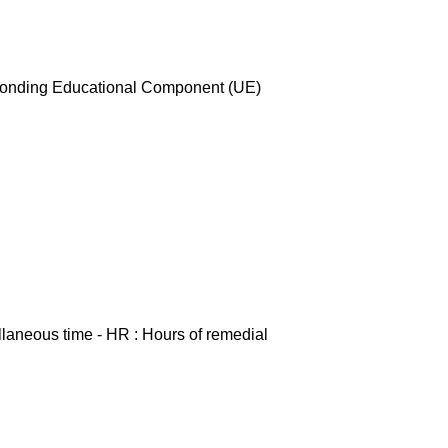
esponding Educational Component (UE)
ellaneous time - HR : Hours of remedial