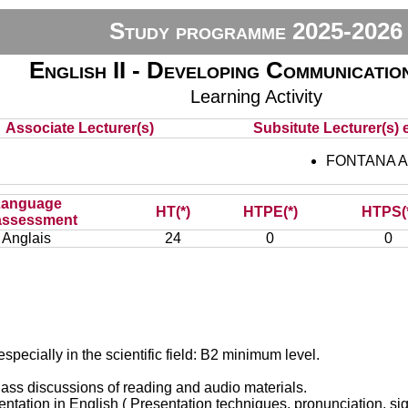
Study programme 2025-2026
English II - Developing Communicatio
Learning Activity
Associate Lecturer(s)
Subsitute Lecturer(s) e
FONTANA A
Language
HT(*)
HTPE(*)
HTPS(
assessment
Anglais
24
0
0
especially in the scientific field: B2 minimum level.
 class discussions of reading and audio materials.
sentation in English ( Presentation techniques, pronunciation, s