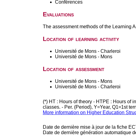
Conférences
Evaluations
The assessment methods of the Learning Act
Location of learning activity
Université de Mons - Charleroi
Université de Mons - Mons
Location of assessment
Université de Mons - Mons
Université de Mons - Charleroi
(*) HT : Hours of theory - HTPE : Hours of 
classes. - Per. (Period), Y=Year, Q1=1st te
More information on Higher Education Stru
Date de dernière mise à jour de la fiche EC
Date de dernière génération automatique d