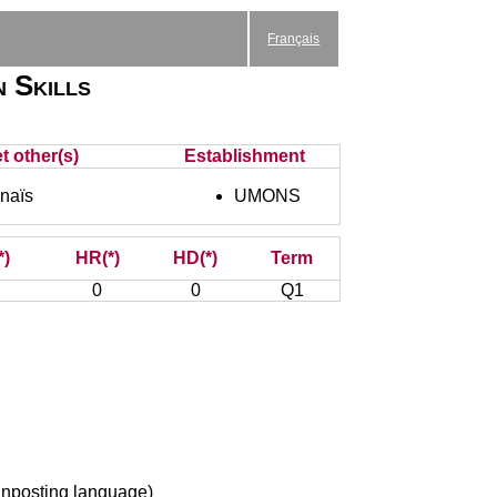
Français
n Skills
t other(s)
Establishment
naïs
UMONS
*)
HR(*)
HD(*)
Term
0
0
Q1
ignposting language)