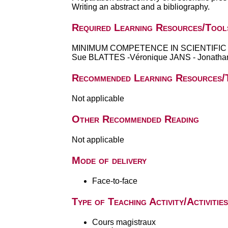
Writing an abstract and a bibliography.
Required Learning Resources/Tool
MINIMUM COMPETENCE IN SCIENTIFIC EN
Sue BLATTES -Véronique JANS - Jonathan 
Recommended Learning Resources/
Not applicable
Other Recommended Reading
Not applicable
Mode of delivery
Face-to-face
Type of Teaching Activity/Activities
Cours magistraux