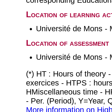
corresponding Educatio
Location of learning act
Université de Mons -
Location of assessment
Université de Mons -
(*) HT : Hours of theory 
exercices - HTPS : hours 
HMiscellaneous time - HR
- Per. (Period), Y=Year,
More information on High