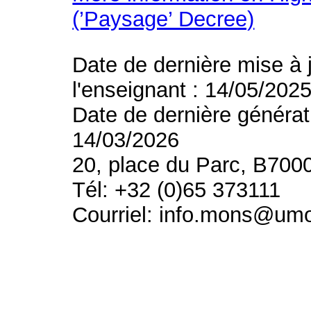
(’Paysage’ Decree)
Date de dernière mise à 
l'enseignant : 14/05/202
Date de dernière générat
14/03/2026
20, place du Parc, B700
Tél: +32 (0)65 373111
Courriel: info.mons@um