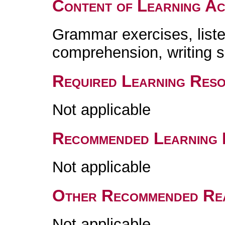
Content of Learning Act
Grammar exercises, list
comprehension, writing
Required Learning Res
Not applicable
Recommended Learning 
Not applicable
Other Recommended Re
Not applicable