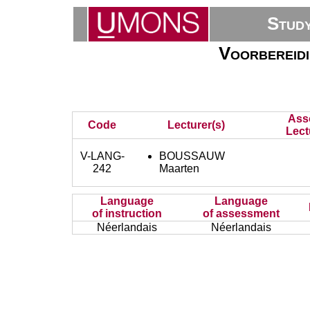
Stud
Voorbereid
Ass
Code
Lecturer(s)
Lect
V-LANG-
BOUSSAUW
242
Maarten
Language
Language
of instruction
of assessment
Néerlandais
Néerlandais