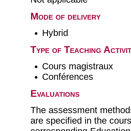
Mode of delivery
Hybrid
Type of Teaching Activit
Cours magistraux
Conférences
Evaluations
The assessment methods 
are specified in the cour