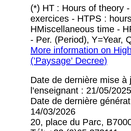
(*) HT : Hours of theory 
exercices - HTPS : hours 
HMiscellaneous time - HR
- Per. (Period), Y=Year,
More information on High
(’Paysage’ Decree)
Date de dernière mise à 
l'enseignant : 21/05/202
Date de dernière générat
14/03/2026
20, place du Parc, B700