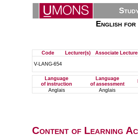
Stud
English for 
Code
Lecturer(s)
Associate Lecture
V-LANG-654
Language
Language
of instruction
of assessment
Anglais
Anglais
Content of Learning Act