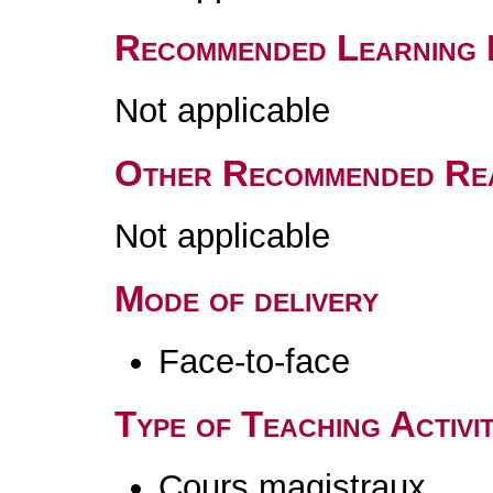
Recommended Learning 
Not applicable
Other Recommended Re
Not applicable
Mode of delivery
Face-to-face
Type of Teaching Activit
Cours magistraux