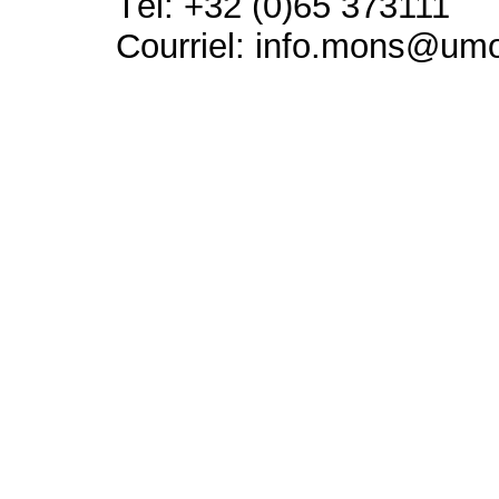
Tél: +32 (0)65 373111
Courriel: info.mons@um