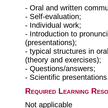
- Oral and written commu
- Self-evaluation;
- Individual work;
- Introduction to pronun
(presentations);
- typical structures in ora
(theory and exercises);
- Questions/answers;
- Scientific presentations
Required Learning Res
Not applicable