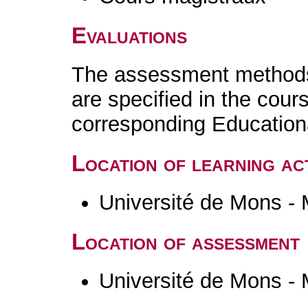
Evaluations
The assessment methods 
are specified in the cour
corresponding Educatio
Location of learning act
Université de Mons -
Location of assessment
Université de Mons -