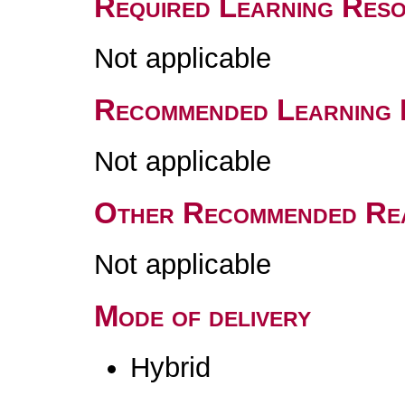
Required Learning Res
Not applicable
Recommended Learning 
Not applicable
Other Recommended Re
Not applicable
Mode of delivery
Hybrid