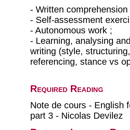
- Written comprehension 
- Self-assessment exerc
- Autonomous work ;
- Learning, analysing an
writing (style, structurin
referencing, sta
Required Reading
Note de cours - English 
part 3 - Nicolas Devilez