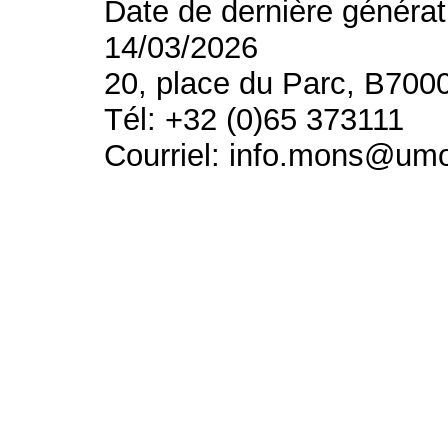
Date de dernière générat
14/03/2026
20, place du Parc, B700
Tél: +32 (0)65 373111
Courriel: info.mons@um