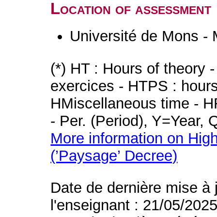
Location of assessment
Université de Mons -
(*) HT : Hours of theory 
exercices - HTPS : hours 
HMiscellaneous time - HR
- Per. (Period), Y=Year,
More information on High
(’Paysage’ Decree)
Date de dernière mise à 
l'enseignant : 21/05/202