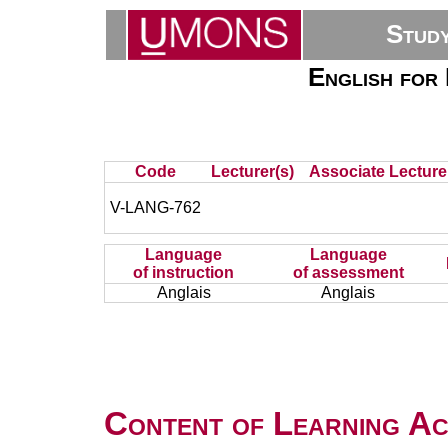
Stud
English for
Code
Lecturer(s)
Associate Lecture
V-LANG-762
Language
Language
of instruction
of assessment
Anglais
Anglais
Content of Learning Act