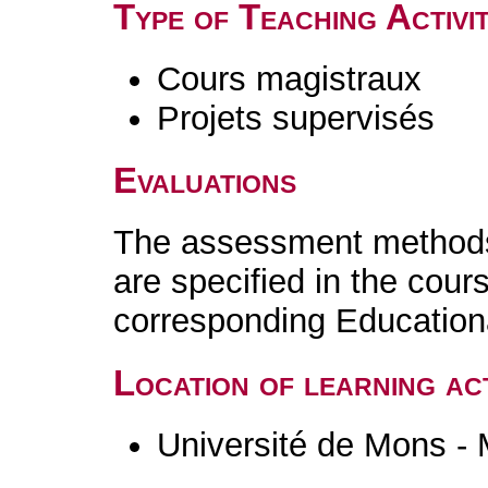
Type of Teaching Activit
Cours magistraux
Projets supervisés
Evaluations
The assessment methods 
are specified in the cour
corresponding Educatio
Location of learning act
Université de Mons -