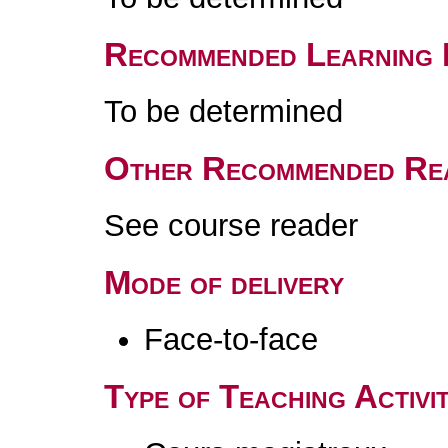
Recommended Learning 
To be determined
Other Recommended Re
See course reader
Mode of delivery
Face-to-face
Type of Teaching Activit