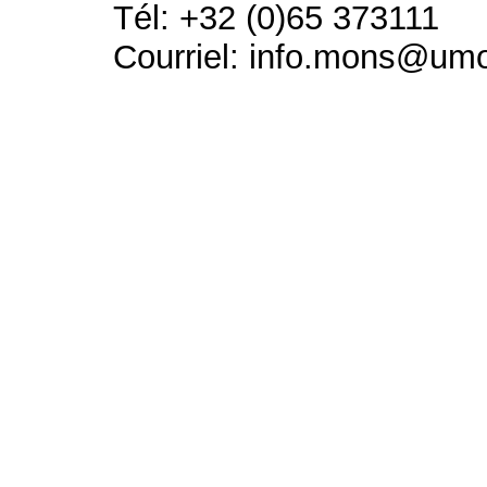
Tél: +32 (0)65 373111
Courriel: info.mons@um