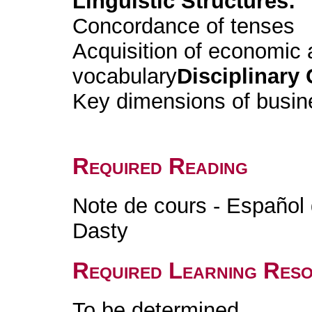
Linguistic Structures:
Concordance of tenses
Acquisition of economic
vocabulary
Disciplinary 
Key dimensions of busin
Required Reading
Note de cours - Español 
Dasty
Required Learning Res
To be determined