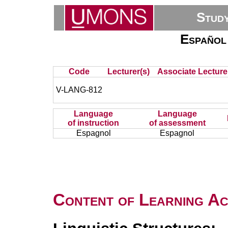
Stud
Español
Code
Lecturer(s)
Associate Lecture
V-LANG-812
Language
Language
of instruction
of assessment
Espagnol
Espagnol
Content of Learning Act