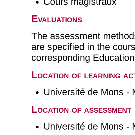
Cours magistraux
Evaluations
The assessment methods 
are specified in the cour
corresponding Educatio
Location of learning act
Université de Mons -
Location of assessment
Université de Mons -