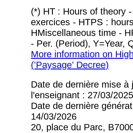
(*) HT : Hours of theory 
exercices - HTPS : hours 
HMiscellaneous time - HR
- Per. (Period), Y=Year,
More information on High
(’Paysage’ Decree)
Date de dernière mise à 
l'enseignant : 27/03/202
Date de dernière générat
14/03/2026
20, place du Parc, B700