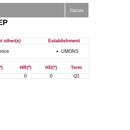
Français
AEP
t other(s)
Establishment
ence
UMONS
*)
HR(*)
HD(*)
Term
0
0
Q1