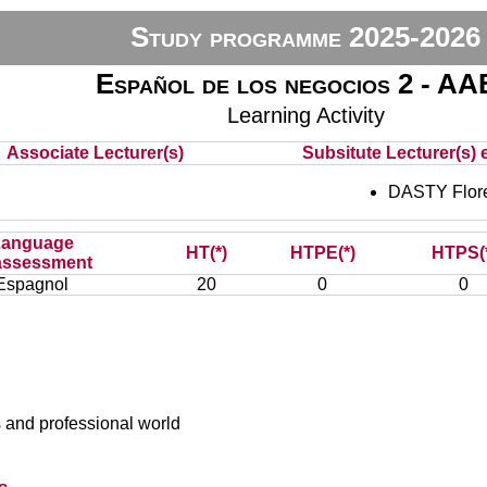
Study programme 2025-2026
Español de los negocios 2 - A
Learning Activity
Associate Lecturer(s)
Subsitute Lecturer(s) e
DASTY Flor
Language
HT(*)
HTPE(*)
HTPS(
assessment
Espagnol
20
0
0
 and professional world