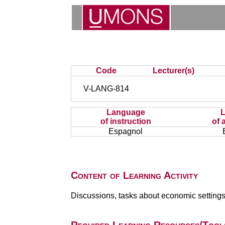
Code
Lecturer(s)
V-LANG-814
Language
of instruction
of 
Espagnol
Content of Learning Activity
Discussions, tasks about economic settings