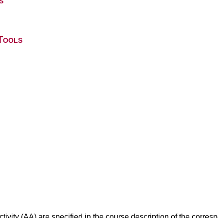
s
Tools
ivity (AA) are specified in the course description of the corr