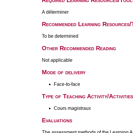
Required Learning Resources/Tool
A déterminer
Recommended Learning Resources/
To be determined
Other Recommended Reading
Not applicable
Mode of delivery
Face-to-face
Type of Teaching Activity/Activities
Cours magistraux
Evaluations
The assessment methods of the Learning Act