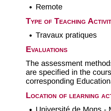
Remote
Type of Teaching Activit
Travaux pratiques
Evaluations
The assessment methods 
are specified in the cour
corresponding Educatio
Location of learning act
Université de Mons -