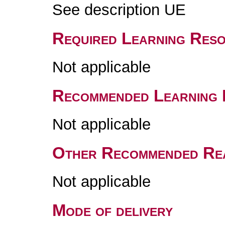
See description UE
Required Learning Res
Not applicable
Recommended Learning 
Not applicable
Other Recommended Re
Not applicable
Mode of delivery