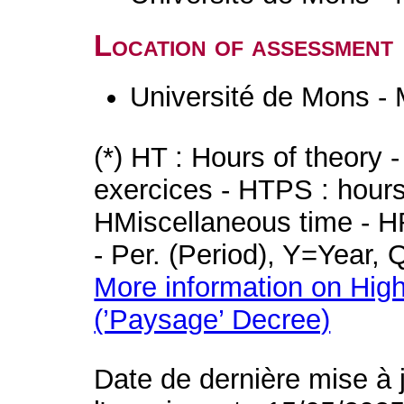
Location of assessment
Université de Mons -
(*) HT : Hours of theory 
exercices - HTPS : hours 
HMiscellaneous time - HR
- Per. (Period), Y=Year,
More information on High
(’Paysage’ Decree)
Date de dernière mise à 