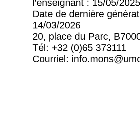
l'enseignant : 15/05/202
Date de dernière générat
14/03/2026
20, place du Parc, B700
Tél: +32 (0)65 373111
Courriel: info.mons@um