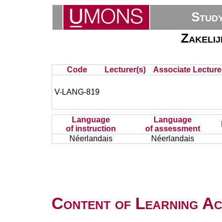
Stud
Zakeli
Code
Lecturer(s)
Associate Lecture
V-LANG-819
Language
Language
of instruction
of assessment
Néerlandais
Néerlandais
Content of Learning Act