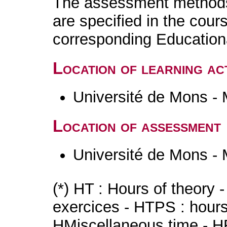
The assessment methods 
are specified in the cour
corresponding Educatio
Location of learning act
Université de Mons -
Location of assessment
Université de Mons -
(*) HT : Hours of theory 
exercices - HTPS : hours 
HMiscellaneous time - HR