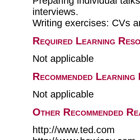
Preparing individual talk
interviews.
Writing exercises: CVs an
Required Learning Res
Not applicable
Recommended Learning 
Not applicable
Other Recommended Re
http://www.ted.com