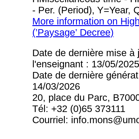
- Per. (Period), Y=Year,
More information on High
(’Paysage’ Decree)
Date de dernière mise à 
l'enseignant : 13/05/202
Date de dernière générat
14/03/2026
20, place du Parc, B700
Tél: +32 (0)65 373111
Courriel: info.mons@um