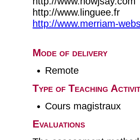
http://www.howjsay.com
http://www.linguee.fr
http://www.merriam-web
Mode of delivery
Remote
Type of Teaching Activit
Cours magistraux
Evaluations