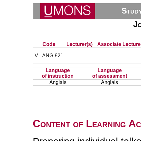
Stud
J
Code
Lecturer(s)
Associate Lecture
V-LANG-821
Language
Language
of instruction
of assessment
Anglais
Anglais
Content of Learning Act