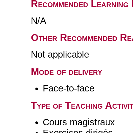
Recommended Learning 
N/A
Other Recommended Re
Not applicable
Mode of delivery
Face-to-face
Type of Teaching Activit
Cours magistraux
Exercices dirigés