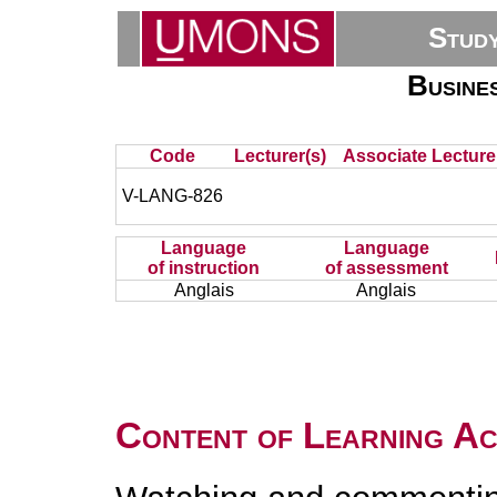
Stud
Busine
Code
Lecturer(s)
Associate Lecture
V-LANG-826
Language
Language
of instruction
of assessment
Anglais
Anglais
Content of Learning Act