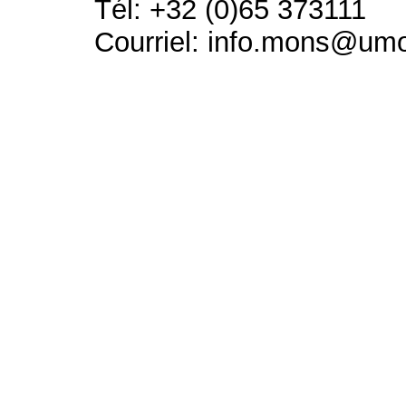
Tél: +32 (0)65 373111
Courriel: info.mons@um