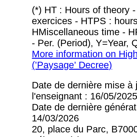
(*) HT : Hours of theory 
exercices - HTPS : hours 
HMiscellaneous time - HR
- Per. (Period), Y=Year,
More information on High
(’Paysage’ Decree)
Date de dernière mise à 
l'enseignant : 16/05/202
Date de dernière générat
14/03/2026
20, place du Parc, B700