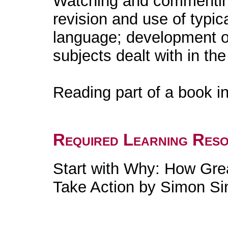
Watching and commenting
revision and use of typic
language; development of
subjects dealt with in the
Reading part of a book in
Required Learning Res
Start with Why: How Gre
Take Action by Simon Si