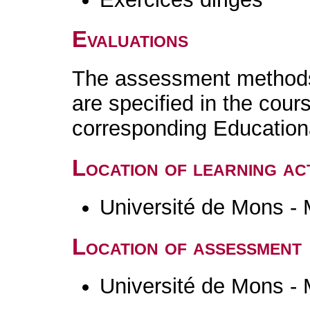
Evaluations
The assessment methods 
are specified in the cour
corresponding Educatio
Location of learning act
Université de Mons -
Location of assessment
Université de Mons -