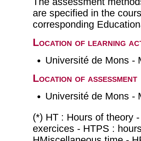
The assessment methods 
are specified in the cour
corresponding Educatio
Location of learning act
Université de Mons -
Location of assessment
Université de Mons -
(*) HT : Hours of theory 
exercices - HTPS : hours 
HMiscellaneous time - HR