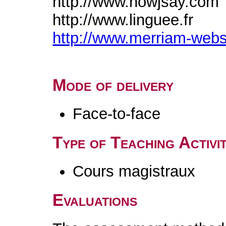
http://www.howjsay.com
http://www.linguee.fr
http://www.merriam-web
Mode of delivery
Face-to-face
Type of Teaching Activit
Cours magistraux
Evaluations