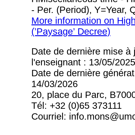
- Per. (Period), Y=Year,
More information on High
(’Paysage’ Decree)
Date de dernière mise à 
l'enseignant : 13/05/202
Date de dernière générat
14/03/2026
20, place du Parc, B700
Tél: +32 (0)65 373111
Courriel: info.mons@um