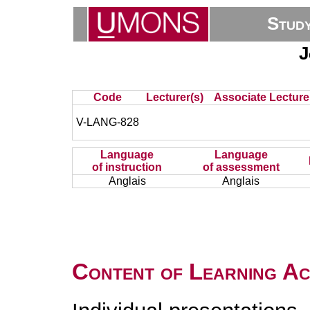
Stud
J
Code
Lecturer(s)
Associate Lecture
V-LANG-828
Language
Language
of instruction
of assessment
Anglais
Anglais
Content of Learning Act