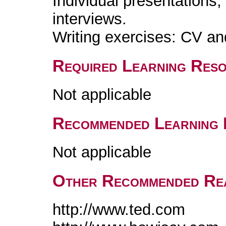
Individual presentations,
interviews.
Writing exercises: CV and
Required Learning Res
Not applicable
Recommended Learning 
Not applicable
Other Recommended Re
http://www.ted.com