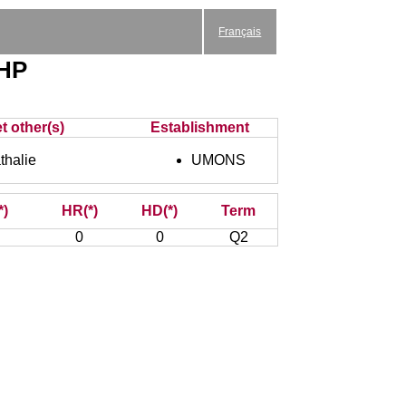
Français
EHP
t other(s)
Establishment
halie
UMONS
*)
HR(*)
HD(*)
Term
0
0
Q2