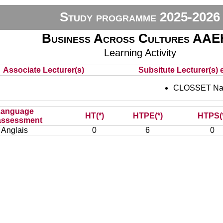
Study programme 2025-2026
Business Across Cultures AA
Learning Activity
Associate Lecturer(s)
Subsitute Lecturer(s) e
CLOSSET Nat
Language
HT(*)
HTPE(*)
HTPS(
assessment
Anglais
0
6
0