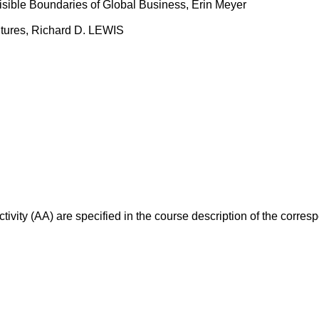
isible Boundaries of Global Business, Erin Meyer
ltures, Richard D. LEWIS
ivity (AA) are specified in the course description of the corr