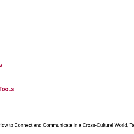
s
Tools
 How to Connect and Communicate in a Cross-Cultural World, 