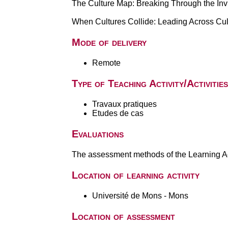
The Culture Map: Breaking Through the Inv
When Cultures Collide: Leading Across Cu
Mode of delivery
Remote
Type of Teaching Activity/Activities
Travaux pratiques
Etudes de cas
Evaluations
The assessment methods of the Learning Act
Location of learning activity
Université de Mons - Mons
Location of assessment