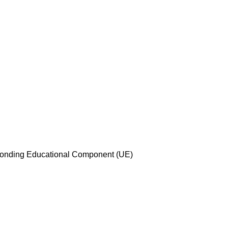
esponding Educational Component (UE)