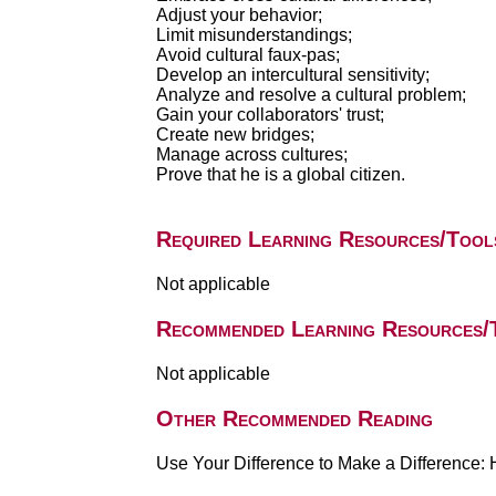
Adjust your behavior;
Limit misunderstandings;
Avoid cultural faux-pas;
Develop an intercultural sensitivity;
Analyze and resolve a cultural problem;
Gain your collaborators' trust;
Create new bridges;
Manage across cultures;
Prove that he is a global citizen.
Required Learning Resources/Tool
Not applicable
Recommended Learning Resources/
Not applicable
Other Recommended Reading
Use Your Difference to Make a Difference: