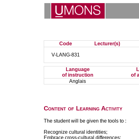
Code
Lecturer(s)
V-LANG-831
Language
of instruction
of 
Anglais
Content of Learning Activity
The student will be given the tools to :
Recognize cultural identities;
Embrace cross-cultural differences;