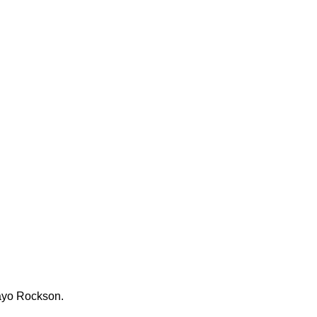
Tayo Rockson.