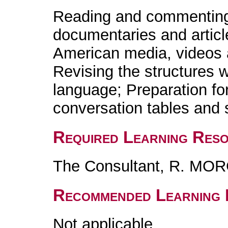
Reading and commenting 
documentaries and articl
American media, videos a
Revising the structures w
language; Preparation fo
conversation tables and 
Required Learning Res
The Consultant, R. MO
Recommended Learning 
Not applicable