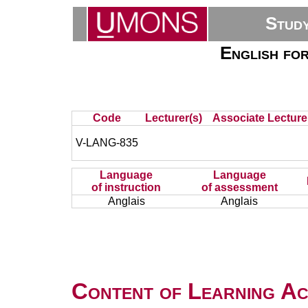
Stud
English fo
Code
Lecturer(s)
Associate Lecture
V-LANG-835
Language
Language
of instruction
of assessment
Anglais
Anglais
Content of Learning Act