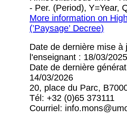
- Per. (Period), Y=Year,
More information on High
(’Paysage’ Decree)
Date de dernière mise à 
l'enseignant : 18/03/202
Date de dernière générat
14/03/2026
20, place du Parc, B700
Tél: +32 (0)65 373111
Courriel: info.mons@um