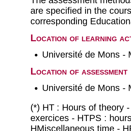
The assessment methods 
are specified in the cour
corresponding Educatio
Location of learning act
Université de Mons -
Location of assessment
Université de Mons -
(*) HT : Hours of theory 
exercices - HTPS : hours 
HMiscellaneous time - HR