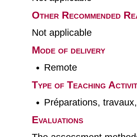
Other Recommended Re
Not applicable
Mode of delivery
Remote
Type of Teaching Activit
Préparations, travaux
Evaluations