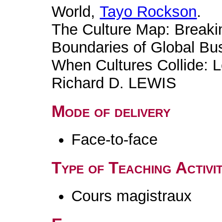
World,
Tayo Rockson
.
The Culture Map: Breakin
Boundaries of Global Bu
When Cultures Collide: L
Richard D. LEWIS
Mode of delivery
Face-to-face
Type of Teaching Activit
Cours magistraux