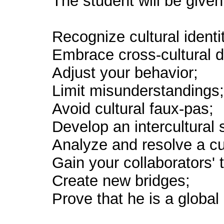
The student will be given 
Recognize cultural identit
Embrace cross-cultural d
Adjust your behavior;
Limit misunderstandings
Avoid cultural faux-pas;
Develop an intercultural s
Analyze and resolve a cu
Gain your collaborators' t
Create new bridges;
Prove that he is a global 