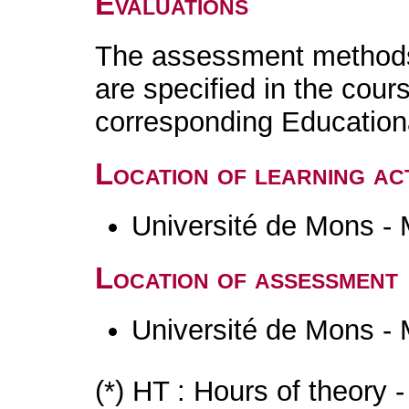
Evaluations
The assessment methods 
are specified in the cour
corresponding Educatio
Location of learning act
Université de Mons -
Location of assessment
Université de Mons -
(*) HT : Hours of theory 