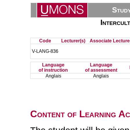
Stud
Intercul
Code
Lecturer(s)
Associate Lecture
V-LANG-836
Language
Language
of instruction
of assessment
Anglais
Anglais
Content of Learning Act