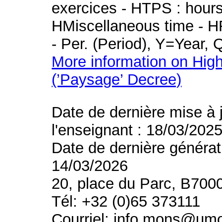
exercices - HTPS : hours 
HMiscellaneous time - HR
- Per. (Period), Y=Year,
More information on High
(’Paysage’ Decree)
Date de dernière mise à 
l'enseignant : 18/03/202
Date de dernière générat
14/03/2026
20, place du Parc, B700
Tél: +32 (0)65 373111
Courriel: info.mons@um