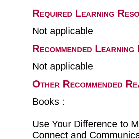
Required Learning Res
Not applicable
Recommended Learning 
Not applicable
Other Recommended Re
Books :
Use Your Difference to M
Connect and Communicate