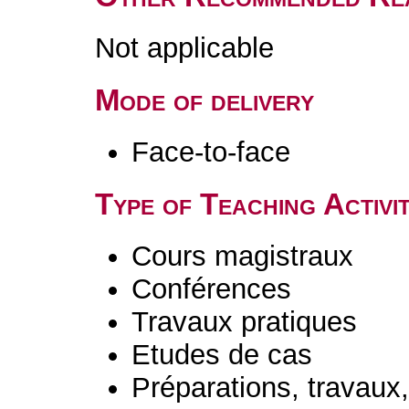
Not applicable
Mode of delivery
Face-to-face
Type of Teaching Activit
Cours magistraux
Conférences
Travaux pratiques
Etudes de cas
Préparations, travaux