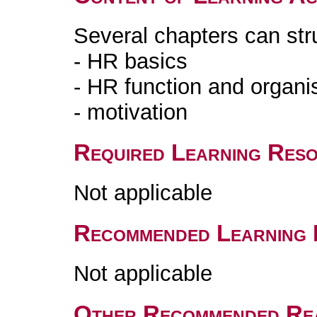
Several chapters can str
- HR basics
- HR function and organi
- motivation
Required Learning Res
Not applicable
Recommended Learning 
Not applicable
Other Recommended Re