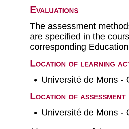
Evaluations
The assessment methods 
are specified in the cour
corresponding Educatio
Location of learning act
Université de Mons - 
Location of assessment
Université de Mons - 