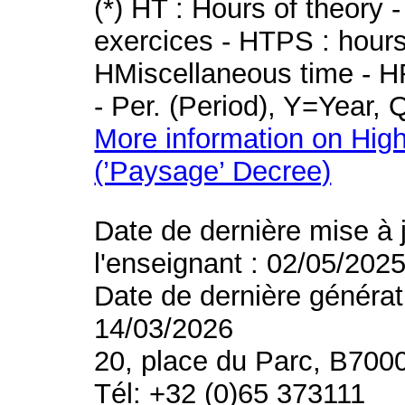
(*) HT : Hours of theory 
exercices - HTPS : hours 
HMiscellaneous time - HR
- Per. (Period), Y=Year,
More information on High
(’Paysage’ Decree)
Date de dernière mise à 
l'enseignant : 02/05/202
Date de dernière générat
14/03/2026
20, place du Parc, B700
Tél: +32 (0)65 373111