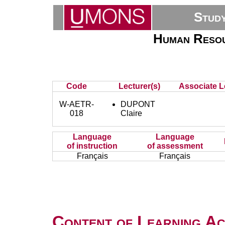
Stud
Human Resour
Code
Lecturer(s)
Associate L
W-AETR-
DUPONT
018
Claire
Language
Language
of instruction
of assessment
Français
Français
Content of Learning Act