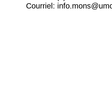
Courriel: info.mons@um