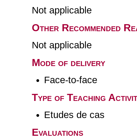
Not applicable
Other Recommended Re
Not applicable
Mode of delivery
Face-to-face
Type of Teaching Activit
Etudes de cas
Evaluations