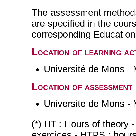
The assessment methods 
are specified in the cour
corresponding Educatio
Location of learning act
Université de Mons -
Location of assessment
Université de Mons -
(*) HT : Hours of theory 
exercices - HTPS : hours 