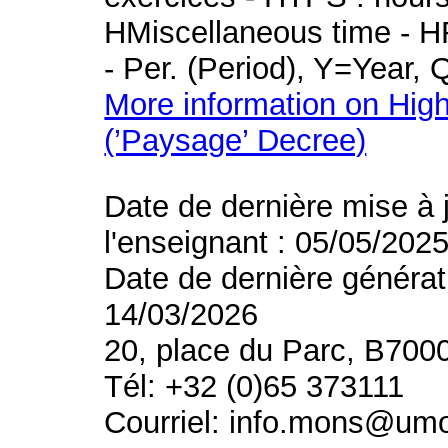
HMiscellaneous time - HR
- Per. (Period), Y=Year,
More information on High
(’Paysage’ Decree)
Date de dernière mise à 
l'enseignant : 05/05/202
Date de dernière générat
14/03/2026
20, place du Parc, B700
Tél: +32 (0)65 373111
Courriel: info.mons@um