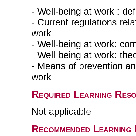
- Well-being at work : de
- Current regulations rela
wor
- Well-being at wor
- Well-being at wor
- Means of prevention an
work
Required Learning Res
Not applicable
Recommended Learning 