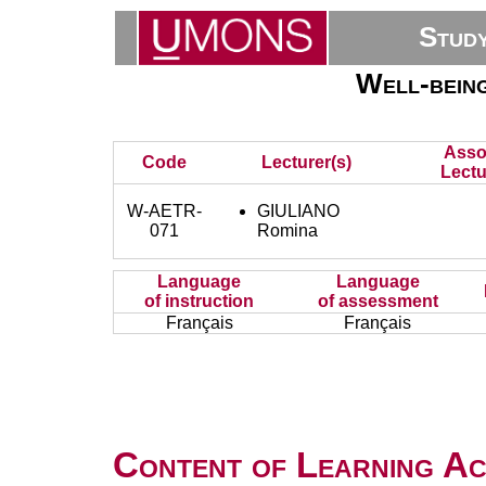
Stud
Well-bein
Asso
Code
Lecturer(s)
Lectu
W-AETR-
GIULIANO
071
Romina
Language
Language
of instruction
of assessment
Français
Français
Content of Learning Act