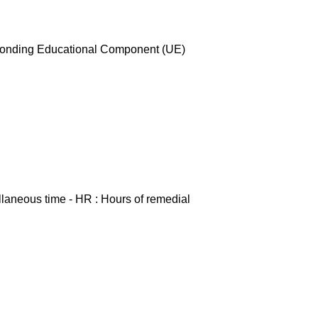
esponding Educational Component (UE)
ellaneous time - HR : Hours of remedial