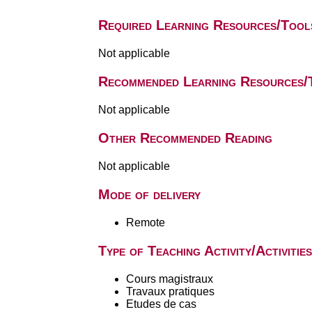
Required Learning Resources/Tool
Not applicable
Recommended Learning Resources/
Not applicable
Other Recommended Reading
Not applicable
Mode of delivery
Remote
Type of Teaching Activity/Activities
Cours magistraux
Travaux pratiques
Etudes de cas