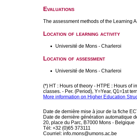
Evaluations
The assessment methods of the Learning Act
Location of learning activity
Université de Mons - Charleroi
Location of assessment
Université de Mons - Charleroi
(*) HT : Hours of theory - HTPE : Hours of 
classes. - Per. (Period), Y=Year, Q1=1st te
More information on Higher Education Stru
Date de dernière mise à jour de la fiche EC
Date de dernière génération automatique d
20, place du Parc, B7000 Mons - Belgique
Tél: +32 (0)65 373111
Courriel: info.mons@umons.ac.be