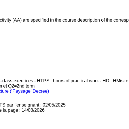
ivity (AA) are specified in the course description of the corr
in-class exercices - HTPS : hours of practical work - HD : HMisc
rm et Q2=2nd term
cture (’Paysage’ Decree)
TS par l'enseignant : 02/05/2025
e la page : 14/03/2026