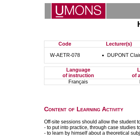
Code
Lecturer(s)
W-AETR-078
DUPONT Clai
Language
of instruction
of 
Français
Content of Learning Activity
Off-site sessions should allow the student to
- to put into practice, through case studies
- to learn by himself about a theoretical subj