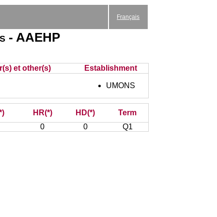
Français
ies - AAEHP
(s) et other(s)
Establishment
UMONS
*)
HR(*)
HD(*)
Term
0
0
Q1