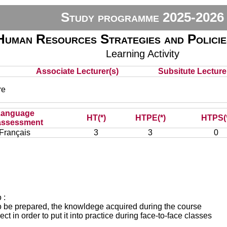
Study programme 2025-2026
Human Resources Strategies and Polic
Learning Activity
Associate Lecturer(s)
Subsitute Lecturer
re
Language
HT(*)
HTPE(*)
HTPS(
assessment
Français
3
3
0
 :
 to be prepared, the knowldege acquired during the course
ect in order to put it into practice during face-to-face classes